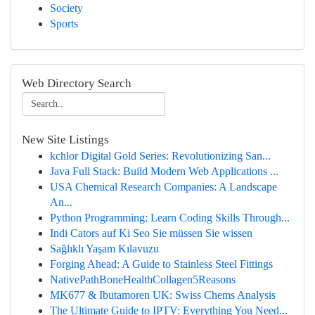
Society
Sports
Web Directory Search
New Site Listings
kchlor Digital Gold Series: Revolutionizing San...
Java Full Stack: Build Modern Web Applications ...
USA Chemical Research Companies: A Landscape
An...
Python Programming: Learn Coding Skills Through...
Indi Cators auf Ki Seo Sie müssen Sie wissen
Sağlıklı Yaşam Kılavuzu
Forging Ahead: A Guide to Stainless Steel Fittings
NativePathBoneHealthCollagen5Reasons
MK677 & Ibutamoren UK: Swiss Chems Analysis
The Ultimate Guide to IPTV: Everything You Need...