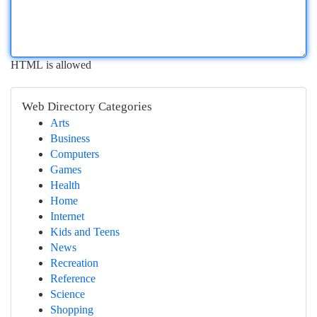
HTML is allowed
Web Directory Categories
Arts
Business
Computers
Games
Health
Home
Internet
Kids and Teens
News
Recreation
Reference
Science
Shopping