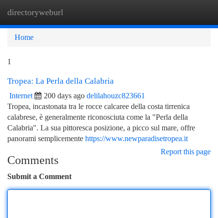
directoryweburl
Togg
navi
Home
1
Tropea: La Perla della Calabria
Internet
200 days ago
delilahouzc823661
Tropea, incastonata tra le rocce calcaree della costa tirrenica
calabrese, è generalmente riconosciuta come la "Perla della
Calabria". La sua pittoresca posizione, a picco sul mare, offre
panorami semplicemente
https://www.newparadisetropea.it
Report this page
Comments
Submit a Comment