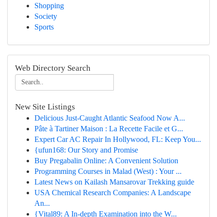
Shopping
Society
Sports
Web Directory Search
New Site Listings
Delicious Just-Caught Atlantic Seafood Now A...
Pâte à Tartiner Maison : La Recette Facile et G...
Expert Car AC Repair In Hollywood, FL: Keep You...
{ufun168: Our Story and Promise
Buy Pregabalin Online: A Convenient Solution
Programming Courses in Malad (West) : Your ...
Latest News on Kailash Mansarovar Trekking guide
USA Chemical Research Companies: A Landscape
An...
{Vital89: A In-depth Examination into the W...