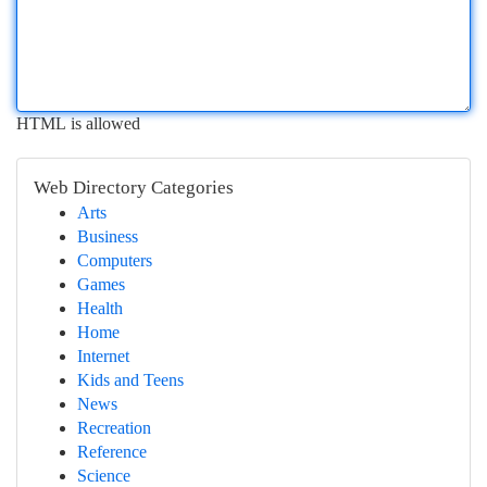
HTML is allowed
Web Directory Categories
Arts
Business
Computers
Games
Health
Home
Internet
Kids and Teens
News
Recreation
Reference
Science