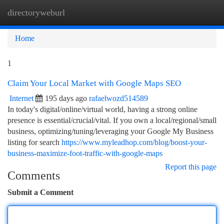
directoryweburl
Togg
navi
Home
1
Claim Your Local Market with Google Maps SEO
Internet
195 days ago
rafaelwozd514589
In today's digital/online/virtual world, having a strong online
presence is essential/crucial/vital. If you own a local/regional/small
business, optimizing/tuning/leveraging your Google My Business
listing for search
https://www.myleadhop.com/blog/boost-your-
business-maximize-foot-traffic-with-google-maps
Report this page
Comments
Submit a Comment