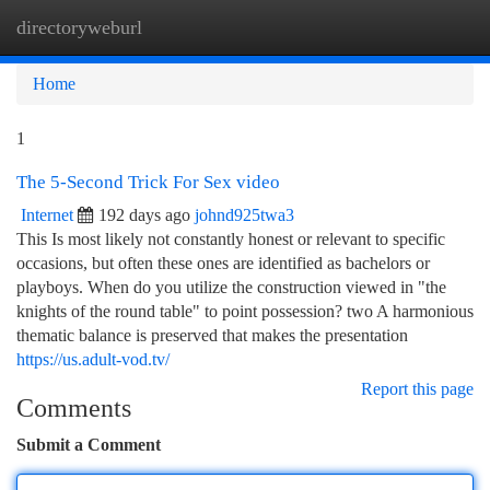
directoryweburl
Togg
navi
Home
1
The 5-Second Trick For Sex video
Internet
192 days ago
johnd925twa3
This Is most likely not constantly honest or relevant to specific
occasions, but often these ones are identified as bachelors or
playboys. When do you utilize the construction viewed in "the
knights of the round table" to point possession? two A harmonious
thematic balance is preserved that makes the presentation
https://us.adult-vod.tv/
Report this page
Comments
Submit a Comment