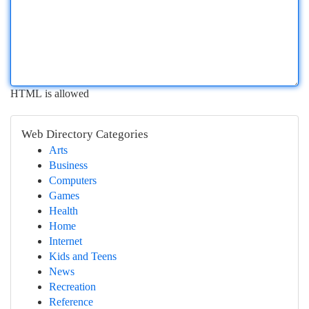
HTML is allowed
Web Directory Categories
Arts
Business
Computers
Games
Health
Home
Internet
Kids and Teens
News
Recreation
Reference