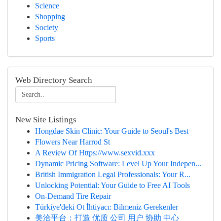
Science
Shopping
Society
Sports
Web Directory Search
New Site Listings
Hongdae Skin Clinic: Your Guide to Seoul's Best
Flowers Near Harrod St
A Review Of Https://www.sexvid.xxx
Dynamic Pricing Software: Level Up Your Indepen...
British Immigration Legal Professionals: Your R...
Unlocking Potential: Your Guide to Free AI Tools
On-Demand Tire Repair
Türkiye'deki Ot İhtiyacı: Bilmeniz Gerekenler
美洽平台：打造 优质 公司 用户 协助 中心