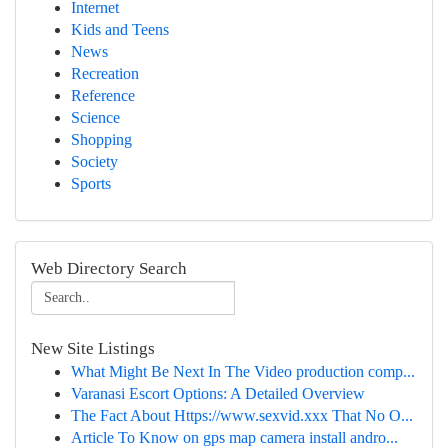
Internet
Kids and Teens
News
Recreation
Reference
Science
Shopping
Society
Sports
Web Directory Search
New Site Listings
What Might Be Next In The Video production comp...
Varanasi Escort Options: A Detailed Overview
The Fact About Https://www.sexvid.xxx That No O...
Article To Know on gps map camera install andro...