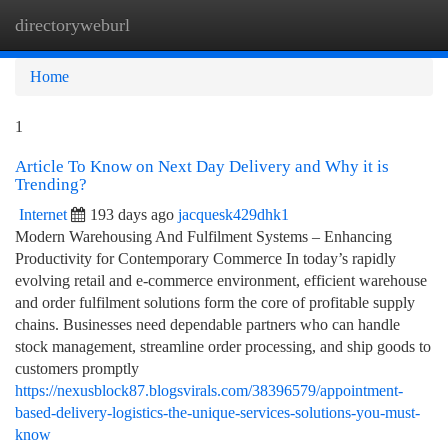
directoryweburl
Togg
navi
Home
1
Article To Know on Next Day Delivery and Why it is
Trending?
Internet
193 days ago
jacquesk429dhk1
Modern Warehousing And Fulfilment Systems – Enhancing
Productivity for Contemporary Commerce In today’s rapidly
evolving retail and e-commerce environment, efficient warehouse
and order fulfilment solutions form the core of profitable supply
chains. Businesses need dependable partners who can handle
stock management, streamline order processing, and ship goods to
customers promptly
https://nexusblock87.blogsvirals.com/38396579/appointment-
based-delivery-logistics-the-unique-services-solutions-you-must-
know