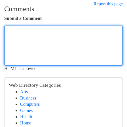
Report this page
Comments
Submit a Comment
HTML is allowed
Web Directory Categories
Arts
Business
Computers
Games
Health
Home