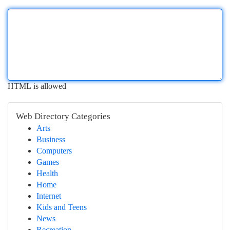
HTML is allowed
Web Directory Categories
Arts
Business
Computers
Games
Health
Home
Internet
Kids and Teens
News
Recreation