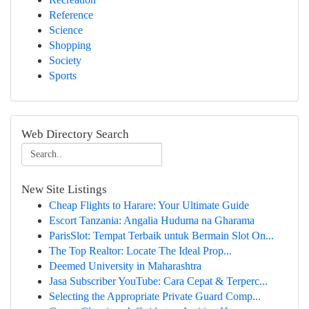
Reference
Science
Shopping
Society
Sports
Web Directory Search
New Site Listings
Cheap Flights to Harare: Your Ultimate Guide
Escort Tanzania: Angalia Huduma na Gharama
ParisSlot: Tempat Terbaik untuk Bermain Slot On...
The Top Realtor: Locate The Ideal Prop...
Deemed University in Maharashtra
Jasa Subscriber YouTube: Cara Cepat & Terperc...
Selecting the Appropriate Private Guard Comp...