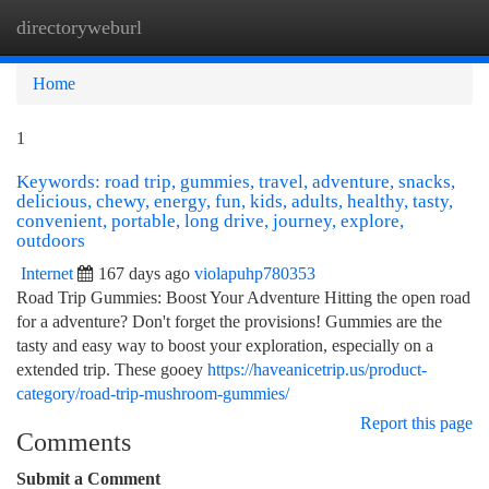
directoryweburl
Togg
navi
Home
1
Keywords: road trip, gummies, travel, adventure, snacks,
delicious, chewy, energy, fun, kids, adults, healthy, tasty,
convenient, portable, long drive, journey, explore,
outdoors
Internet
167 days ago
violapuhp780353
Road Trip Gummies: Boost Your Adventure Hitting the open road
for a adventure? Don't forget the provisions! Gummies are the
tasty and easy way to boost your exploration, especially on a
extended trip. These gooey
https://haveanicetrip.us/product-
category/road-trip-mushroom-gummies/
Report this page
Comments
Submit a Comment