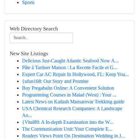
Sports
Web Directory Search
New Site Listings
Delicious Just-Caught Atlantic Seafood Now A...
Pâte à Tartiner Maison : La Recette Facile et G...
Expert Car AC Repair In Hollywood, FL: Keep You...
{ufun168: Our Story and Promise
Buy Pregabalin Online: A Convenient Solution
Programming Courses in Malad (West) : Your ...
Latest News on Kailash Mansarovar Trekking guide
USA Chemical Research Companies: A Landscape
An...
{Vital89: A In-depth Examination into the W...
The Communication Unit: Your Complete E...
Readers Views Point On Destination Wedding in J...