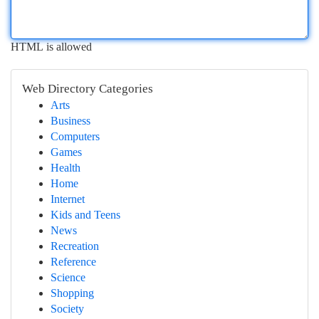
HTML is allowed
Web Directory Categories
Arts
Business
Computers
Games
Health
Home
Internet
Kids and Teens
News
Recreation
Reference
Science
Shopping
Society