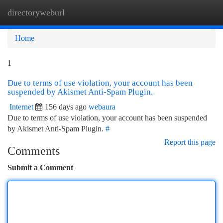
directoryweburl
Togg
navi
Home
1
Due to terms of use violation, your account has been
suspended by Akismet Anti-Spam Plugin.
Internet
156 days ago
webaura
Due to terms of use violation, your account has been suspended
by Akismet Anti-Spam Plugin.
#
Report this page
Comments
Submit a Comment