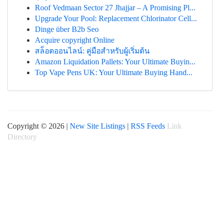
Roof Vedmaan Sector 27 Jhajjar – A Promising Pl...
Upgrade Your Pool: Replacement Chlorinator Cell...
Dinge über B2b Seo
Acquire copyright Online
สล็อตออนไลน์: คู่มือสำหรับผู้เริ่มต้น
Amazon Liquidation Pallets: Your Ultimate Buyin...
Top Vape Pens UK: Your Ultimate Buying Hand...
Copyright © 2026 |
New Site Listings
|
RSS Feeds
Link
Directory