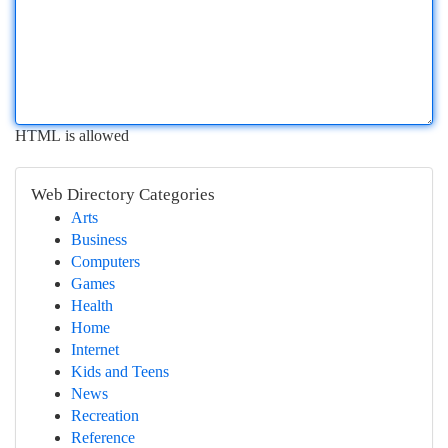
HTML is allowed
Web Directory Categories
Arts
Business
Computers
Games
Health
Home
Internet
Kids and Teens
News
Recreation
Reference