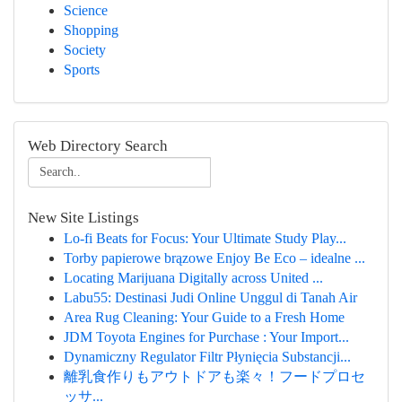
Science
Shopping
Society
Sports
Web Directory Search
New Site Listings
Lo-fi Beats for Focus: Your Ultimate Study Play...
Torby papierowe brązowe Enjoy Be Eco – idealne ...
Locating Marijuana Digitally across United ...
Labu55: Destinasi Judi Online Unggul di Tanah Air
Area Rug Cleaning: Your Guide to a Fresh Home
JDM Toyota Engines for Purchase : Your Import...
Dynamiczny Regulator Filtr Płynięcia Substancji...
離乳食作りもアウトドアも楽々！フードプロセ
ッサ...