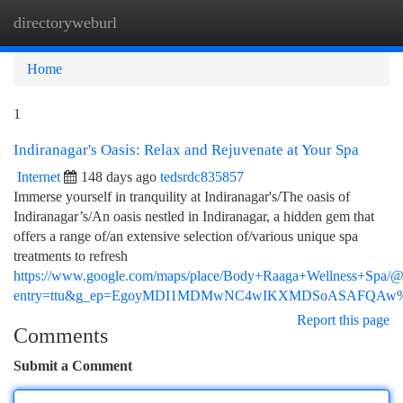
directoryweburl
Togg
navi
Home
1
Indiranagar's Oasis: Relax and Rejuvenate at Your Spa
Internet
148 days ago
tedsrdc835857
Immerse yourself in tranquility at Indiranagar's/The oasis of
Indiranagar’s/An oasis nestled in Indiranagar, a hidden gem that
offers a range of/an extensive selection of/various unique spa
treatments to refresh
https://www.google.com/maps/place/Body+Raaga+Wellness+Spa
entry=ttu&g_ep=EgoyMDI1MDMwNC4wIKXMDSoASAFQA
Report this page
Comments
Submit a Comment