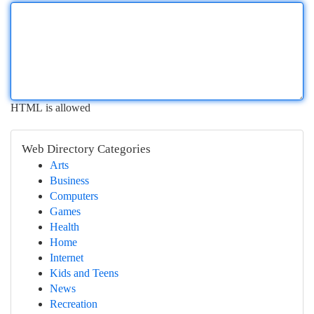
HTML is allowed
Web Directory Categories
Arts
Business
Computers
Games
Health
Home
Internet
Kids and Teens
News
Recreation