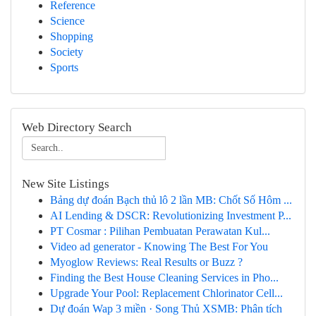
Reference
Science
Shopping
Society
Sports
Web Directory Search
New Site Listings
Bảng dự đoán Bạch thủ lô 2 lần MB: Chốt Số Hôm ...
AI Lending & DSCR: Revolutionizing Investment P...
PT Cosmar : Pilihan Pembuatan Perawatan Kul...
Video ad generator - Knowing The Best For You
Myoglow Reviews: Real Results or Buzz ?
Finding the Best House Cleaning Services in Pho...
Upgrade Your Pool: Replacement Chlorinator Cell...
Dự đoán Wap 3 miền · Song Thủ XSMB: Phân tích