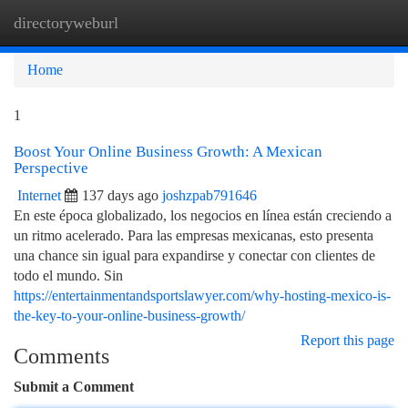
directoryweburl
Togg
navi
Home
1
Boost Your Online Business Growth: A Mexican
Perspective
Internet
137 days ago
joshzpab791646
En este época globalizado, los negocios en línea están creciendo a
un ritmo acelerado. Para las empresas mexicanas, esto presenta
una chance sin igual para expandirse y conectar con clientes de
todo el mundo. Sin
https://entertainmentandsportslawyer.com/why-hosting-mexico-is-
the-key-to-your-online-business-growth/
Report this page
Comments
Submit a Comment