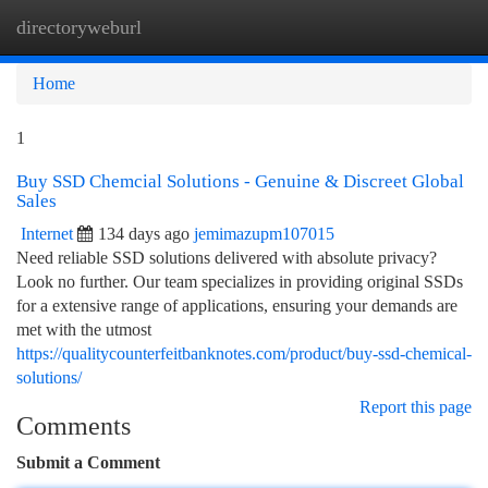
directoryweburl
Togg
navi
Home
1
Buy SSD Chemcial Solutions - Genuine & Discreet Global
Sales
Internet
134 days ago
jemimazupm107015
Need reliable SSD solutions delivered with absolute privacy?
Look no further. Our team specializes in providing original SSDs
for a extensive range of applications, ensuring your demands are
met with the utmost
https://qualitycounterfeitbanknotes.com/product/buy-ssd-chemical-
solutions/
Report this page
Comments
Submit a Comment