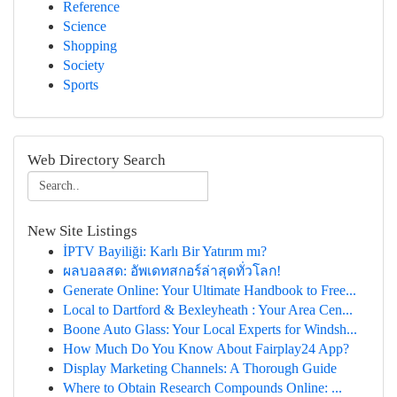
Reference
Science
Shopping
Society
Sports
Web Directory Search
New Site Listings
İPTV Bayiliği: Karlı Bir Yatırım mı?
ผลบอลสด: อัพเดทสกอร์ล่าสุดทั่วโลก!
Generate Online: Your Ultimate Handbook to Free...
Local to Dartford & Bexleyheath : Your Area Cen...
Boone Auto Glass: Your Local Experts for Windsh...
How Much Do You Know About Fairplay24 App?
Display Marketing Channels: A Thorough Guide
Where to Obtain Research Compounds Online: ...