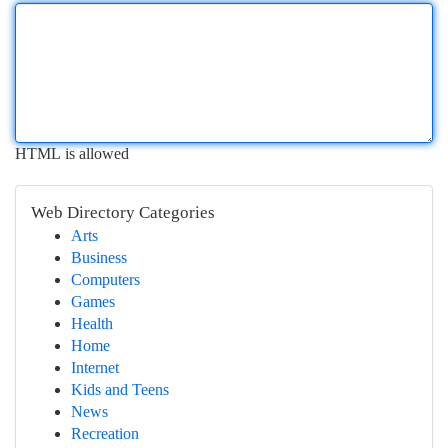
HTML is allowed
Web Directory Categories
Arts
Business
Computers
Games
Health
Home
Internet
Kids and Teens
News
Recreation