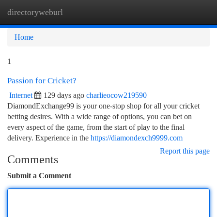
directoryweburl
Togg
navi
Home
1
Passion for Cricket?
Internet
129 days ago
charlieocow219590
DiamondExchange99 is your one-stop shop for all your cricket
betting desires. With a wide range of options, you can bet on
every aspect of the game, from the start of play to the final
delivery. Experience in the
https://diamondexch9999.com
Report this page
Comments
Submit a Comment