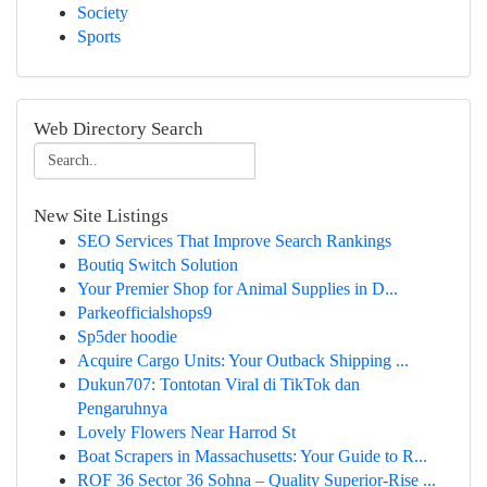
Society
Sports
Web Directory Search
New Site Listings
SEO Services That Improve Search Rankings
Boutiq Switch Solution
Your Premier Shop for Animal Supplies in D...
Parkeofficialshops9
Sp5der hoodie
Acquire Cargo Units: Your Outback Shipping ...
Dukun707: Tontotan Viral di TikTok dan
Pengaruhnya
Lovely Flowers Near Harrod St
Boat Scrapers in Massachusetts: Your Guide to R...
ROF 36 Sector 36 Sohna – Quality Superior-Rise ...