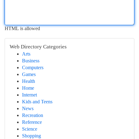
HTML is allowed
Web Directory Categories
Arts
Business
Computers
Games
Health
Home
Internet
Kids and Teens
News
Recreation
Reference
Science
Shopping