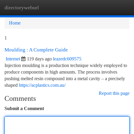
directoryweburl
Togg
navi
Home
1
Moulding : A Complete Guide
Internet
119 days ago
leazedc609575
Injection moulding is a production technique widely employed to
produce components in high amounts. The process involves
pushing melted resin compound into a metal cavity – a precisely
shaped
https://acplastics.com.au/
Report this page
Comments
Submit a Comment