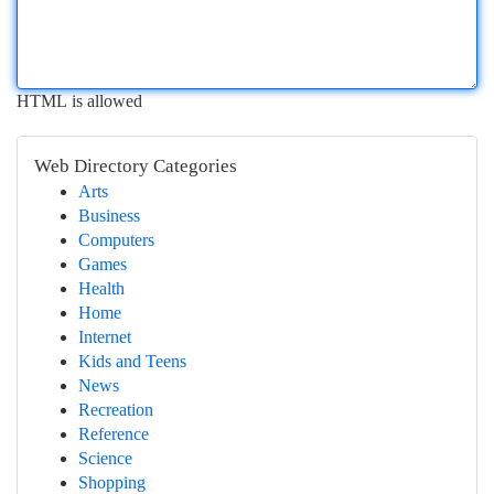
HTML is allowed
Web Directory Categories
Arts
Business
Computers
Games
Health
Home
Internet
Kids and Teens
News
Recreation
Reference
Science
Shopping