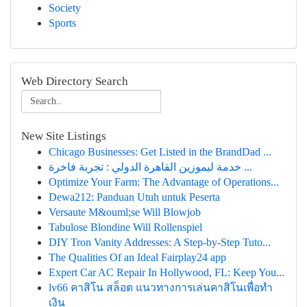
Society
Sports
Web Directory Search
New Site Listings
Chicago Businesses: Get Listed in the BrandDad ...
خدمة ليموزين القاهرة الدولي : تجربة فاخرة ...
Optimize Your Farm: The Advantage of Operations...
Dewa212: Panduan Utuh untuk Peserta
Versaute M&ouml;se Will Blowjob
Tabulose Blondine Will Rollenspiel
DIY Tron Vanity Addresses: A Step-by-Step Tuto...
The Qualities Of an Ideal Fairplay24 app
Expert Car AC Repair In Hollywood, FL: Keep You...
lv66 คาสิโน สล็อต แนวทางการเล่นคาสิโนเพื่อทำ
เงิน