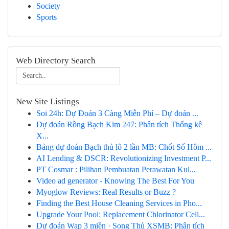
Society
Sports
Web Directory Search
New Site Listings
Soi 24h: Dự Đoán 3 Càng Miễn Phí – Dự đoán ...
Dự đoán Rồng Bạch Kim 247: Phân tích Thống kê
X...
Bảng dự đoán Bạch thủ lô 2 lần MB: Chốt Số Hôm ...
AI Lending & DSCR: Revolutionizing Investment P...
PT Cosmar : Pilihan Pembuatan Perawatan Kul...
Video ad generator - Knowing The Best For You
Myoglow Reviews: Real Results or Buzz ?
Finding the Best House Cleaning Services in Pho...
Upgrade Your Pool: Replacement Chlorinator Cell...
Dự đoán Wap 3 miền · Song Thủ XSMB: Phân tích