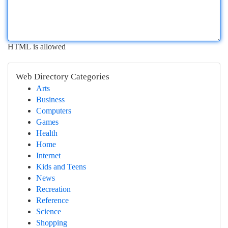
HTML is allowed
Web Directory Categories
Arts
Business
Computers
Games
Health
Home
Internet
Kids and Teens
News
Recreation
Reference
Science
Shopping