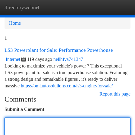
directoryweburl
Togg
navi
Home
1
LS3 Powerplant for Sale: Performance Powerhouse
Internet
119 days ago
nellhfva741347
Looking to maximize your vehicle's power ? This exceptional
LS3 powerplant for sale is a true powerhouse solution. Featuring
a strong design and remarkable figures , it's ready to deliver
massive
https://omjautosolutions.com/ls3-engine-for-sale/
Report this page
Comments
Submit a Comment