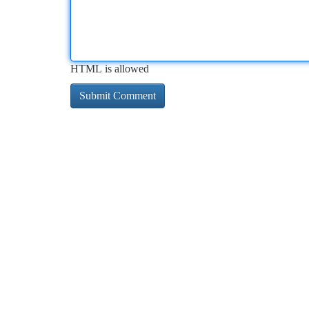
HTML is allowed