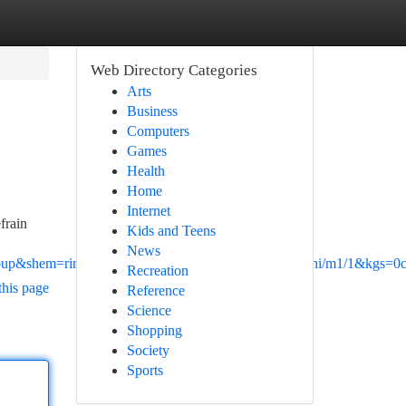
Web Directory Categories
Arts
Business
Computers
Games
Health
Home
Internet
frain
Kids and Teens
News
p&shem=rimspwouoe&shndl=30&source=sh/x/loc/uni/m1/1&kgs=0cd
Recreation
this page
Reference
Science
Shopping
Society
Sports