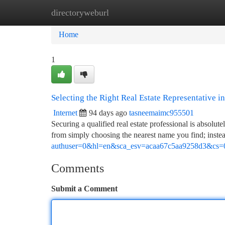
directoryweburl
Home
New Site Listings
Add Site
Ca
Home
1
Selecting the Right Real Estate Representative in
Internet
94 days ago
tasneemaimc955501
Securing a qualified real estate professional is absolu
from simply choosing the nearest name you find; instea
authuser=0&hl=en&sca_esv=acaa67c5aa9258d3&cs=
Comments
Submit a Comment