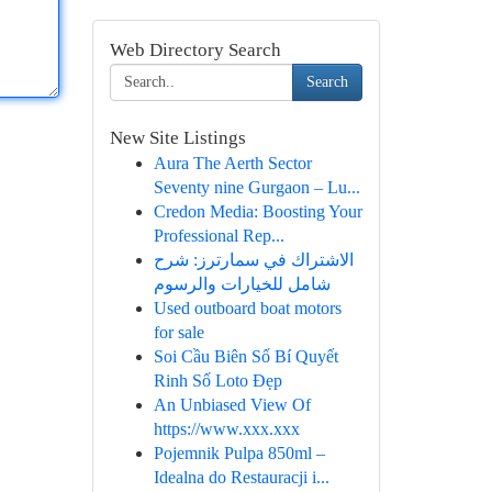
Web Directory Search
Search
New Site Listings
Aura The Aerth Sector
Seventy nine Gurgaon – Lu...
Credon Media: Boosting Your
Professional Rep...
الاشتراك في سمارترز: شرح
شامل للخيارات والرسوم
Used outboard boat motors
for sale
Soi Cầu Biên Số Bí Quyết
Rinh Số Loto Đẹp
An Unbiased View Of
https://www.xxx.xxx
Pojemnik Pulpa 850ml –
Idealna do Restauracji i...