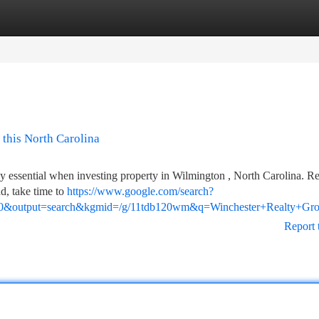
tegories
Register
Login
 this North Carolina
tely essential when investing property in Wilmington , North Carolina. Re
d, take time to
https://www.google.com/search?
0&output=search&kgmid=/g/11tdb120wm&q=Winchester+Realty+Grou
Report 