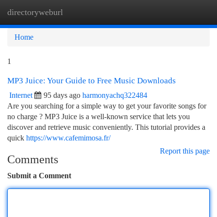
directoryweburl
Togg
navi
Home
1
MP3 Juice: Your Guide to Free Music Downloads
Internet
95 days ago
harmonyachq322484
Are you searching for a simple way to get your favorite songs for
no charge ? MP3 Juice is a well-known service that lets you
discover and retrieve music conveniently. This tutorial provides a
quick
https://www.cafemimosa.fr/
Report this page
Comments
Submit a Comment