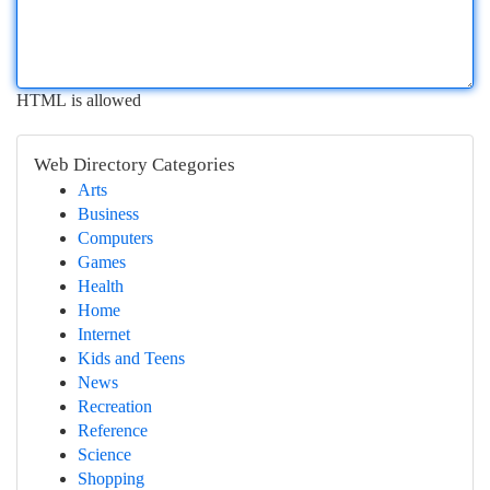
HTML is allowed
Web Directory Categories
Arts
Business
Computers
Games
Health
Home
Internet
Kids and Teens
News
Recreation
Reference
Science
Shopping