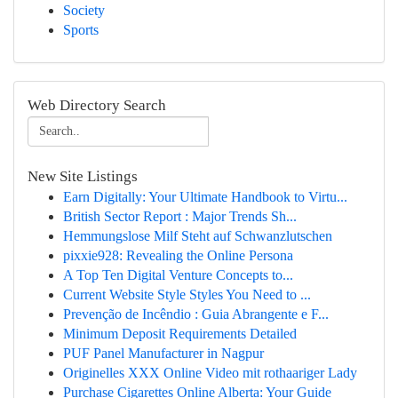
Society
Sports
Web Directory Search
New Site Listings
Earn Digitally: Your Ultimate Handbook to Virtu...
British Sector Report : Major Trends Sh...
Hemmungslose Milf Steht auf Schwanzlutschen
pixxie928: Revealing the Online Persona
A Top Ten Digital Venture Concepts to...
Current Website Style Styles You Need to ...
Prevenção de Incêndio : Guia Abrangente e F...
Minimum Deposit Requirements Detailed
PUF Panel Manufacturer in Nagpur
Originelles XXX Online Video mit rothaariger Lady
Purchase Cigarettes Online Alberta: Your Guide