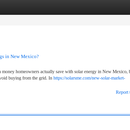
tegories
Register
Login
ngs in New Mexico?
uch money homeowners actually save with solar energy in New Mexico, 
 avoid buying from the grid. In
https://solarsme.com/new-solar-market-
Report 