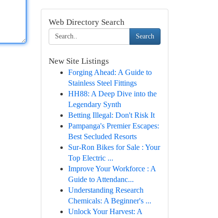
Web Directory Search
Search
New Site Listings
Forging Ahead: A Guide to
Stainless Steel Fittings
HH88: A Deep Dive into the
Legendary Synth
Betting Illegal: Don't Risk It
Pampanga's Premier Escapes:
Best Secluded Resorts
Sur-Ron Bikes for Sale : Your
Top Electric ...
Improve Your Workforce : A
Guide to Attendanc...
Understanding Research
Chemicals: A Beginner's ...
Unlock Your Harvest: A