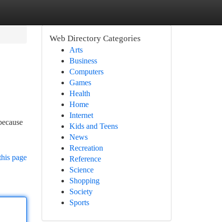
Web Directory Categories
Arts
Business
Computers
Games
Health
Home
Internet
because
Kids and Teens
News
Recreation
this page
Reference
Science
Shopping
Society
Sports