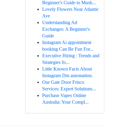
Beginner's Guide to Mush...
Lovely Flowers Near Atlantic
Ave
Understanding Ad
Exchanges: A Beginner's
Guide
Instagram Ai appointment
booking Can Be Fun For...
Executive Hiring : Trends and
Strategies fo...
Little Known Facts About
Instagram Dm automation.
Our Gate Door Frisco
Services: Expert Solutions...
Purchase Vapes Online
Australia: Your Compl...