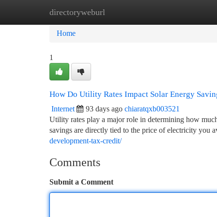
directoryweburl
Home
New Site Listings
Add Site
Ca
Home
1
How Do Utility Rates Impact Solar Energy Savi
Internet
93 days ago
chiaratqxb003521
Utility rates play a major role in determining how m
savings are directly tied to the price of electricity you
development-tax-credit/
Comments
Submit a Comment