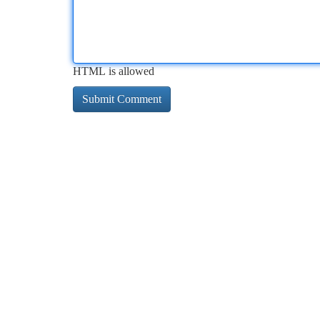
HTML is allowed