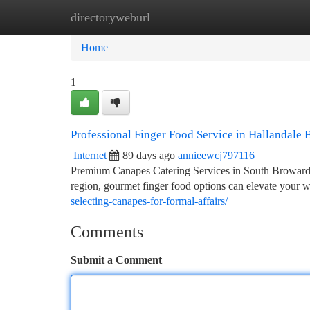
directoryweburl
Home
New Site Listings
Add Site
Ca
Home
1
Professional Finger Food Service in Hallandale 
Internet
89 days ago
annieewcj797116
Premium Canapes Catering Services in South Broward 
region, gourmet finger food options can elevate your 
selecting-canapes-for-formal-affairs/
Comments
Submit a Comment