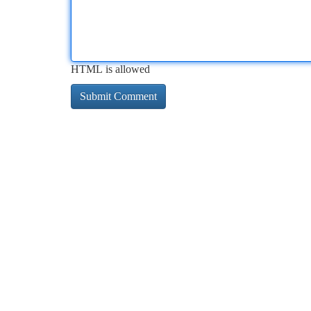
HTML is allowed