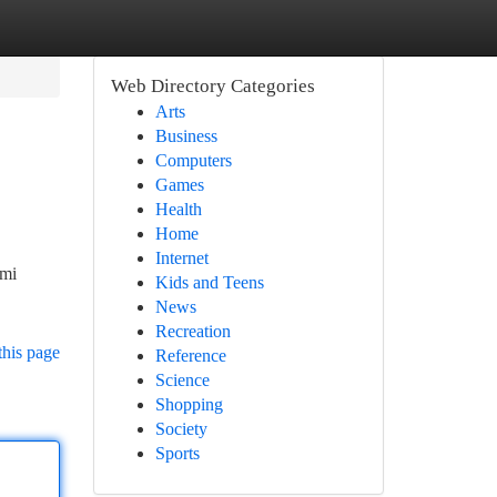
Web Directory Categories
Arts
Business
Computers
Games
Health
Home
Internet
ami
Kids and Teens
News
Recreation
this page
Reference
Science
Shopping
Society
Sports