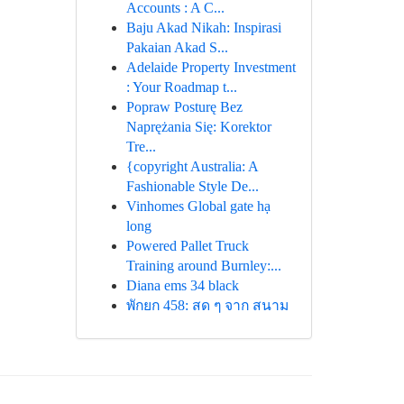
Accounts : A C...
Baju Akad Nikah: Inspirasi
Pakaian Akad S...
Adelaide Property Investment
: Your Roadmap t...
Popraw Posturę Bez
Naprężania Się: Korektor
Tre...
{copyright Australia: A
Fashionable Style De...
Vinhomes Global gate hạ
long
Powered Pallet Truck
Training around Burnley:...
Diana ems 34 black
พักยก 458: สด ๆ จาก สนาม