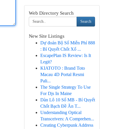
Web Directory Search
Search
New Site Listings
Dự đoán Bộ Số Miễn Phí 888
: Bí Quyết Chốt Xổ ...
EscapePlan IS Review: Is It
Legit?
KIATOTO : Brand Toto
Macau 4D Portal Resmi
Pali...
The Single Strategy To Use
For Djs In Maine
Dàn Lô 10 Số MB - Bí Quyết
Chốt Bạch Đề Ăn T...
Understanding Optical
Transceivers: A Comprehen...
Creating Cyberpunk Address