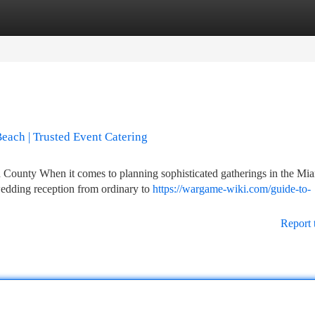
tegories
Register
Login
Beach | Trusted Event Catering
County When it comes to planning sophisticated gatherings in the Mi
wedding reception from ordinary to
https://wargame-wiki.com/guide-to-
Report 