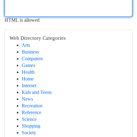
HTML is allowed
Web Directory Categories
Arts
Business
Computers
Games
Health
Home
Internet
Kids and Teens
News
Recreation
Reference
Science
Shopping
Society