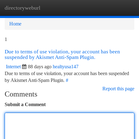
directoryweburl
Togg
navi
Home
1
Due to terms of use violation, your account has been
suspended by Akismet Anti-Spam Plugin.
Internet
88 days ago
healtyusa147
Due to terms of use violation, your account has been suspended
by Akismet Anti-Spam Plugin.
#
Report this page
Comments
Submit a Comment