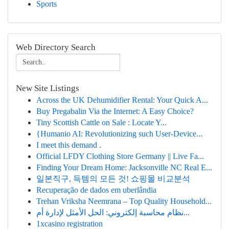
Sports
Web Directory Search
New Site Listings
Across the UK Dehumidifier Rental: Your Quick A...
Buy Pregabalin Via the Internet: A Easy Choice?
Tiny Scottish Cattle on Sale : Locate Y...
{Humanio AI: Revolutionizing such User-Device...
I meet this demand .
Official LFDY Clothing Store Germany || Live Fa...
Finding Your Dream Home: Jacksonville NC Real E...
일본직구, 득템의 모든 것! 쇼핑몰 비교분석
Recuperação de dados em uberlândia
Trehan Vriksha Neemrana – Top Quality Household...
نظام محاسبة إلكتروني: الحل الأمثل لإدارة أم...
1xcasino registration