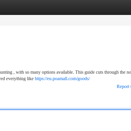
tegories
Register
Login
unting , with so many options available. This guide cuts through the no
red everything like
https://eu.poamall.com/goods/
Report 