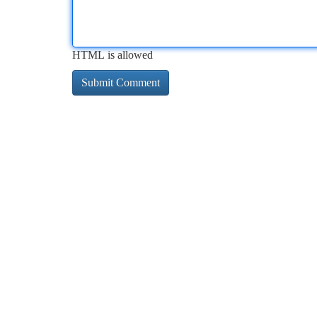
HTML is allowed