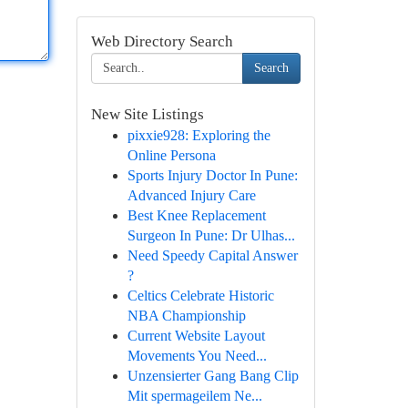
Web Directory Search
Search
New Site Listings
pixxie928: Exploring the
Online Persona
Sports Injury Doctor In Pune:
Advanced Injury Care
Best Knee Replacement
Surgeon In Pune: Dr Ulhas...
Need Speedy Capital Answer
?
Celtics Celebrate Historic
NBA Championship
Current Website Layout
Movements You Need...
Unzensierter Gang Bang Clip
Mit spermageilem Ne...