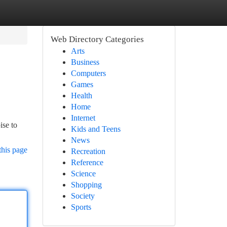
Web Directory Categories
Arts
Business
Computers
Games
Health
Home
Internet
ise to
Kids and Teens
News
this page
Recreation
Reference
Science
Shopping
Society
Sports