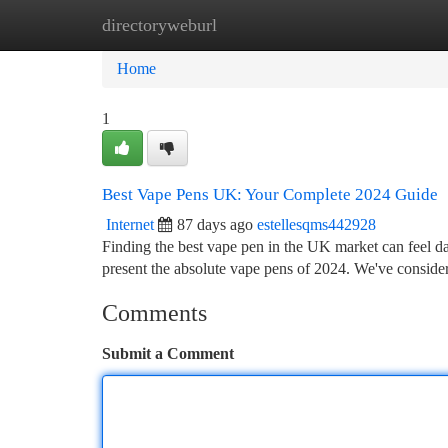
directoryweburl
Home
New Site Listings
Add Site
Ca
Home
1
Best Vape Pens UK: Your Complete 2024 Guide
Internet
87 days ago
estellesqms442928
Finding the best vape pen in the UK market can feel da
present the absolute vape pens of 2024. We've conside
Comments
Submit a Comment