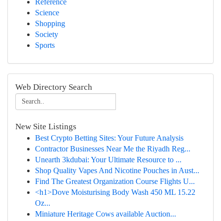
Reference
Science
Shopping
Society
Sports
Web Directory Search
New Site Listings
Best Crypto Betting Sites: Your Future Analysis
Contractor Businesses Near Me the Riyadh Reg...
Unearth 3kdubai: Your Ultimate Resource to ...
Shop Quality Vapes And Nicotine Pouches in Aust...
Find The Greatest Organization Course Flights U...
<h1>Dove Moisturising Body Wash 450 ML 15.22
Oz...
Miniature Heritage Cows available Auction...