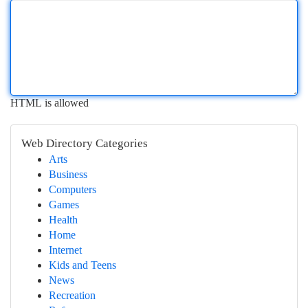
HTML is allowed
Web Directory Categories
Arts
Business
Computers
Games
Health
Home
Internet
Kids and Teens
News
Recreation