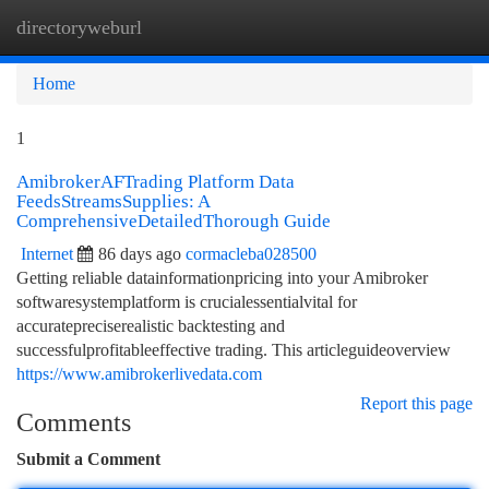
directoryweburl
Togg
navi
Home
1
AmibrokerAFTrading Platform Data
FeedsStreamsSupplies: A
ComprehensiveDetailedThorough Guide
Internet
86 days ago
cormacleba028500
Getting reliable datainformationpricing into your Amibroker
softwaresystemplatform is crucialessentialvital for
accuratepreciserealistic backtesting and
successfulprofitableeffective trading. This articleguideoverview
https://www.amibrokerlivedata.com
Report this page
Comments
Submit a Comment