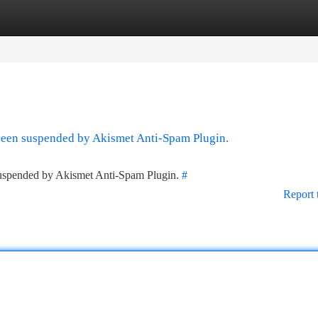
tegories
Register
Login
 been suspended by Akismet Anti-Spam Plugin.
 suspended by Akismet Anti-Spam Plugin.
#
Report 