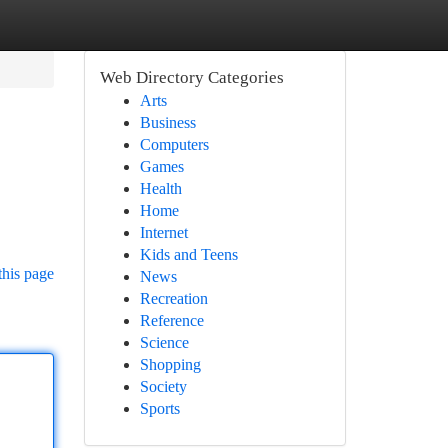
Web Directory Categories
Arts
Business
Computers
Games
Health
Home
Internet
Kids and Teens
this page
News
Recreation
Reference
Science
Shopping
Society
Sports