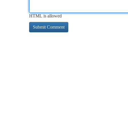
HTML is allowed