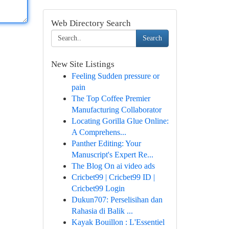
Web Directory Search
Search
New Site Listings
Feeling Sudden pressure or
pain
The Top Coffee Premier
Manufacturing Collaborator
Locating Gorilla Glue Online:
A Comprehens...
Panther Editing: Your
Manuscript's Expert Re...
The Blog On ai video ads
Cricbet99 | Cricbet99 ID |
Cricbet99 Login
Dukun707: Perselisihan dan
Rahasia di Balik ...
Kayak Bouillon : L'Essentiel