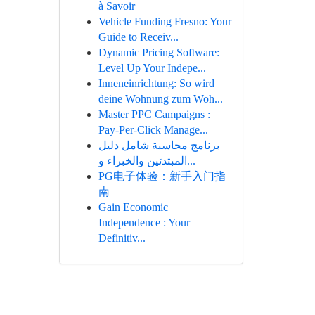
à Savoir
Vehicle Funding Fresno: Your
Guide to Receiv...
Dynamic Pricing Software:
Level Up Your Indepe...
Inneneinrichtung: So wird
deine Wohnung zum Woh...
Master PPC Campaigns :
Pay-Per-Click Manage...
برنامج محاسبة شامل دليل
المبتدئين والخبراء و...
PG电子体验：新手入门指
南
Gain Economic
Independence : Your
Definitiv...