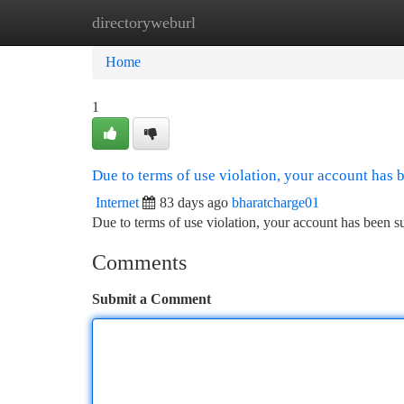
directoryweburl
Home
New Site Listings
Add Site
Ca
Home
1
Due to terms of use violation, your account has
Internet
83 days ago
bharatcharge01
Due to terms of use violation, your account has been
Comments
Submit a Comment