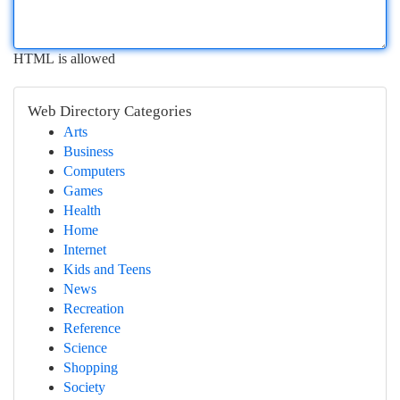
HTML is allowed
Web Directory Categories
Arts
Business
Computers
Games
Health
Home
Internet
Kids and Teens
News
Recreation
Reference
Science
Shopping
Society