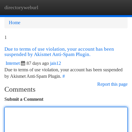
directoryweburl
Togg
navi
Home
1
Due to terms of use violation, your account has been
suspended by Akismet Anti-Spam Plugin.
Internet
87 days ago
jais12
Due to terms of use violation, your account has been suspended
by Akismet Anti-Spam Plugin.
#
Report this page
Comments
Submit a Comment