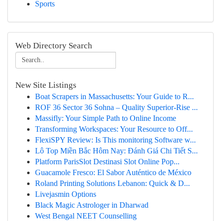
Sports
Web Directory Search
New Site Listings
Boat Scrapers in Massachusetts: Your Guide to R...
ROF 36 Sector 36 Sohna – Quality Superior-Rise ...
Massifly: Your Simple Path to Online Income
Transforming Workspaces: Your Resource to Off...
FlexiSPY Review: Is This monitoring Software w...
Lô Top Miền Bắc Hôm Nay: Đánh Giá Chi Tiết S...
Platform ParisSlot Destinasi Slot Online Pop...
Guacamole Fresco: El Sabor Auténtico de México
Roland Printing Solutions Lebanon: Quick & D...
Livejasmin Options
Black Magic Astrologer in Dharwad
West Bengal NEET Counselling