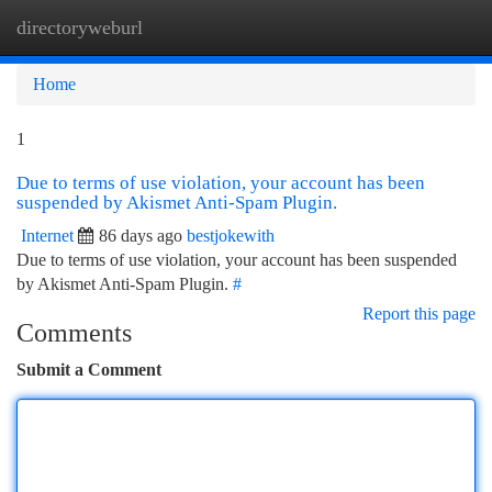
directoryweburl
Togg
navi
Home
1
Due to terms of use violation, your account has been
suspended by Akismet Anti-Spam Plugin.
Internet
86 days ago
bestjokewith
Due to terms of use violation, your account has been suspended
by Akismet Anti-Spam Plugin.
#
Report this page
Comments
Submit a Comment