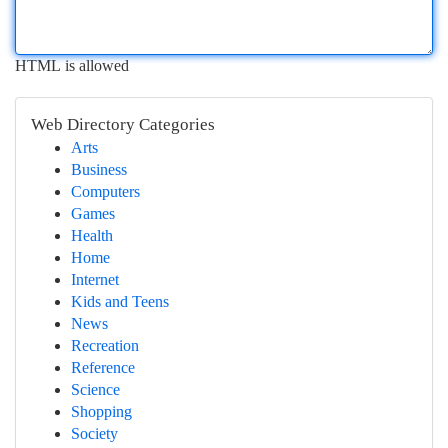
HTML is allowed
Web Directory Categories
Arts
Business
Computers
Games
Health
Home
Internet
Kids and Teens
News
Recreation
Reference
Science
Shopping
Society