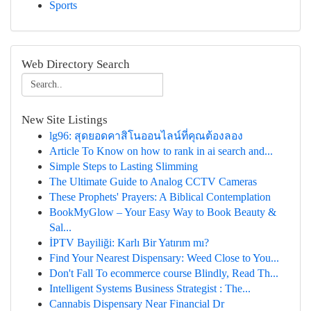
Sports
Web Directory Search
New Site Listings
lg96: สุดยอดคาสิโนออนไลน์ที่คุณต้องลอง
Article To Know on how to rank in ai search and...
Simple Steps to Lasting Slimming
The Ultimate Guide to Analog CCTV Cameras
These Prophets' Prayers: A Biblical Contemplation
BookMyGlow – Your Easy Way to Book Beauty &
Sal...
İPTV Bayiliği: Karlı Bir Yatırım mı?
Find Your Nearest Dispensary: Weed Close to You...
Don't Fall To ecommerce course Blindly, Read Th...
Intelligent Systems Business Strategist : The...
Cannabis Dispensary Near Financial Dr