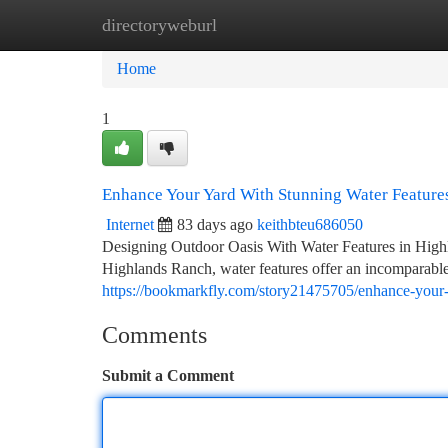
directoryweburl
Home
New Site Listings
Add Site
Ca
Home
1
Enhance Your Yard With Stunning Water Feature
Internet
83 days ago
keithbteu686050
Designing Outdoor Oasis With Water Features in Highl
Highlands Ranch, water features offer an incomparable
https://bookmarkfly.com/story21475705/enhance-your-y
Comments
Submit a Comment