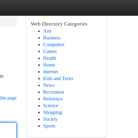
Web Directory Categories
Arts
Business
Computers
Games
Health
Home
Internet
in
Kids and Teens
News
Recreation
this page
Reference
Science
Shopping
Society
Sports