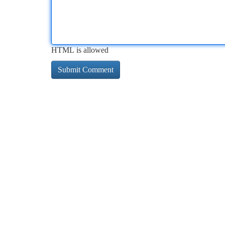
HTML is allowed