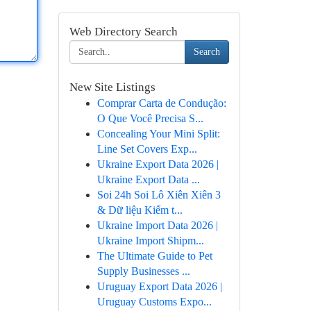
Web Directory Search
Search
New Site Listings
Comprar Carta de Condução:
O Que Você Precisa S...
Concealing Your Mini Split:
Line Set Covers Exp...
Ukraine Export Data 2026 |
Ukraine Export Data ...
Soi 24h Soi Lô Xiên Xiên 3
& Dữ liệu Kiểm t...
Ukraine Import Data 2026 |
Ukraine Import Shipm...
The Ultimate Guide to Pet
Supply Businesses ...
Uruguay Export Data 2026 |
Uruguay Customs Expo...