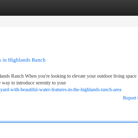
tegories
Register
Login
s in Highlands Ranch
ands Ranch When you're looking to elevate your outdoor living space 
 way to introduce serenity to your
ard-with-beautiful-water-features-in-the-highlands-ranch-area
Report 