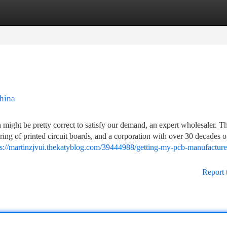
tegories
Register
Login
china
 might be pretty correct to satisfy our demand, an expert wholesaler. 
ing of printed circuit boards, and a corporation with over 30 decades o
ps://martinzjvui.thekatyblog.com/39444988/getting-my-pcb-manufacturer
Report 