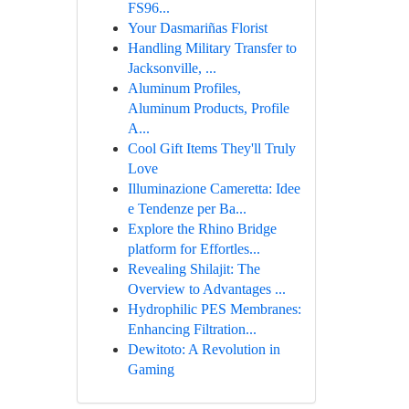
FS96...
Your Dasmariñas Florist
Handling Military Transfer to
Jacksonville, ...
Aluminum Profiles,
Aluminum Products, Profile
A...
Cool Gift Items They'll Truly
Love
Illuminazione Cameretta: Idee
e Tendenze per Ba...
Explore the Rhino Bridge
platform for Effortles...
Revealing Shilajit: The
Overview to Advantages ...
Hydrophilic PES Membranes:
Enhancing Filtration...
Dewitoto: A Revolution in
Gaming