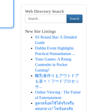
Web Directory Search
Search
New Site Listings
SS Round Bar: A Detailed
Guide
Dublin Event Highlights
Practical Humanitarian ...
Yono Games: A Rising
Contender in Pocket
Gaming?
離乳食作りもアウトドア
も楽々！フードプロセッ
サ...
Online Viewing : The Future
of Entertainment
สูตรสล็อตใช้ได้จริงหรือ
หลอกลวง? ไขข้อสงสัย