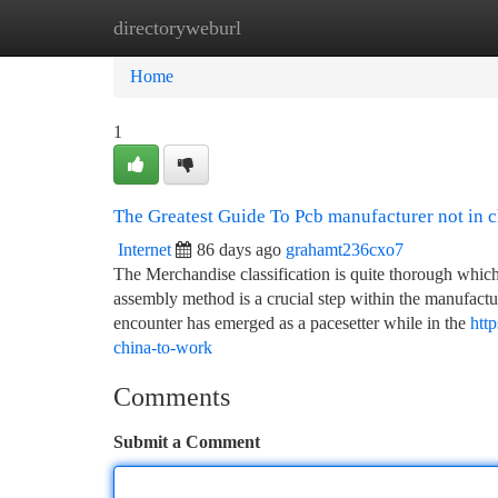
directoryweburl
Home
New Site Listings
Add Site
Ca
Home
1
The Greatest Guide To Pcb manufacturer not in 
Internet
86 days ago
grahamt236cxo7
The Merchandise classification is quite thorough which
assembly method is a crucial step within the manufactur
encounter has emerged as a pacesetter while in the
htt
china-to-work
Comments
Submit a Comment