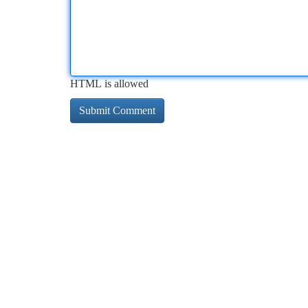
HTML is allowed