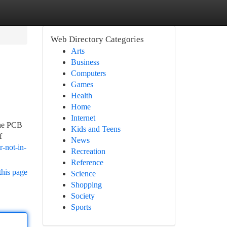
Web Directory Categories
Arts
Business
Computers
Games
Health
Home
Internet
The PCB
Kids and Teens
f
News
-not-in-
Recreation
Reference
this page
Science
Shopping
Society
Sports