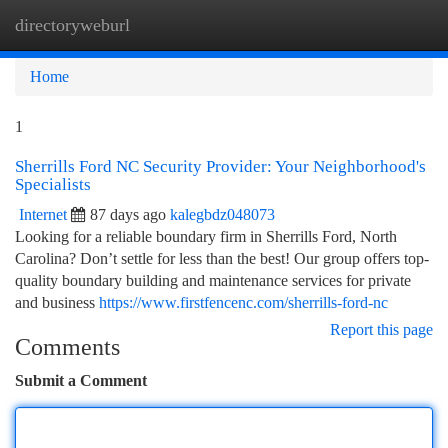
directoryweburl
Togg
navi
Home
1
Sherrills Ford NC Security Provider: Your Neighborhood's
Specialists
Internet
87 days ago
kalegbdz048073
Looking for a reliable boundary firm in Sherrills Ford, North
Carolina? Don’t settle for less than the best! Our group offers top-
quality boundary building and maintenance services for private
and business
https://www.firstfencenc.com/sherrills-ford-nc
Report this page
Comments
Submit a Comment