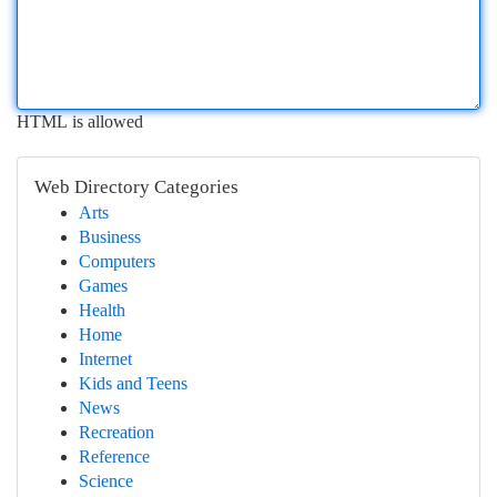
HTML is allowed
Web Directory Categories
Arts
Business
Computers
Games
Health
Home
Internet
Kids and Teens
News
Recreation
Reference
Science