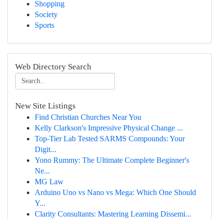
Shopping
Society
Sports
Web Directory Search
New Site Listings
Find Christian Churches Near You
Kelly Clarkson's Impressive Physical Change ...
Top-Tier Lab Tested SARMS Compounds: Your
Digit...
Yono Rummy: The Ultimate Complete Beginner's
Ne...
MG Law
Arduino Uno vs Nano vs Mega: Which One Should
Y...
Clarity Consultants: Mastering Learning Dissemi...