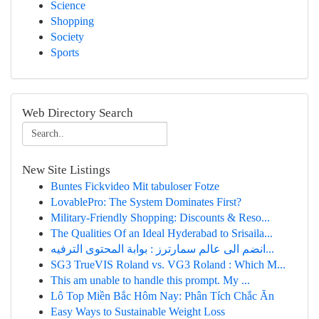
Science
Shopping
Society
Sports
Web Directory Search
New Site Listings
Buntes Fickvideo Mit tabuloser Fotze
LovablePro: The System Dominates First?
Military-Friendly Shopping: Discounts & Reso...
The Qualities Of an Ideal Hyderabad to Srisaila...
انضم الى عالم سمارترز : بوابة المحتوى الترفيه...
SG3 TrueVIS Roland vs. VG3 Roland : Which M...
This am unable to handle this prompt. My ...
Lô Top Miền Bắc Hôm Nay: Phân Tích Chắc Ăn
Easy Ways to Sustainable Weight Loss