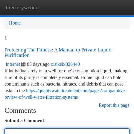
directoryweburl
Togg
navi
Home
1
Protecting The Fitness: A Manual to Private Liquid
Purification
Internet
85 days ago
oisikelx826440
If individuals rely on a well for one's consumption liquid, making
sure of its purity is completely essential. Home liquid can hold
contaminants such as bacteria, nitrates, and debris that can pose
risks to the
https://qualitywatertreatment.com/pages/comparative-
review-of-well-water-filtration-systems
Report this page
Comments
Submit a Comment