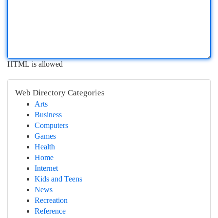
HTML is allowed
Web Directory Categories
Arts
Business
Computers
Games
Health
Home
Internet
Kids and Teens
News
Recreation
Reference