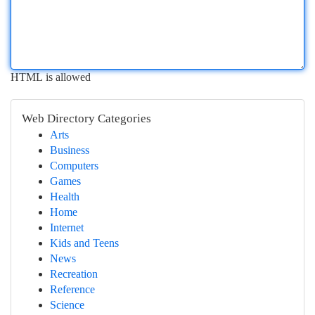
HTML is allowed
Web Directory Categories
Arts
Business
Computers
Games
Health
Home
Internet
Kids and Teens
News
Recreation
Reference
Science