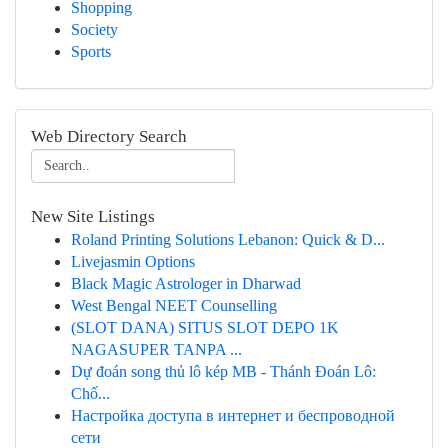
Shopping
Society
Sports
Web Directory Search
New Site Listings
Roland Printing Solutions Lebanon: Quick & D...
Livejasmin Options
Black Magic Astrologer in Dharwad
West Bengal NEET Counselling
(SLOT DANA) SITUS SLOT DEPO 1K
NAGASUPER TANPA ...
Dự đoán song thủ lô kép MB - Thánh Đoán Lô:
Chố...
Настройка доступа в интернет и беспроводной
сети