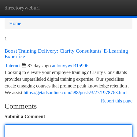
directoryweburl
Togg
navi
Home
1
Boost Training Delivery: Clarity Consultants' E-Learning
Expertise
Internet
87 days ago
antonvywd315996
Looking to elevate your employee training? Clarity Consultants
provides unparalleled digital training expertise. Our specialists
create engaging courses that promote peak knowledge retention .
We assist
https://getadsonline.com/588/posts/3/27/1978763.html
Report this page
Comments
Submit a Comment