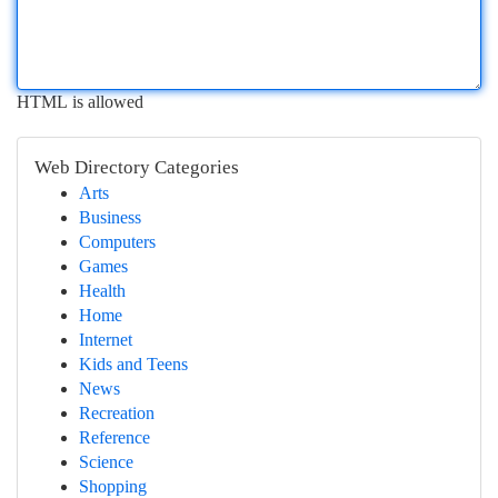
HTML is allowed
Web Directory Categories
Arts
Business
Computers
Games
Health
Home
Internet
Kids and Teens
News
Recreation
Reference
Science
Shopping