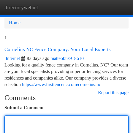
directoryweburl
Togg
navi
Home
1
Cornelius NC Fence Company: Your Local Experts
Internet
83 days ago
matteobtis918610
Looking for a quality fence company in Cornelius, NC? Our team
are your local specialists providing superior fencing services for
residences and companies alike. Our company provides a diverse
selection
https://www.firstfencenc.com/cornelius-nc
Report this page
Comments
Submit a Comment