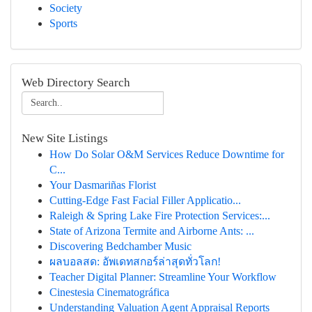
Society
Sports
Web Directory Search
New Site Listings
How Do Solar O&M Services Reduce Downtime for
C...
Your Dasmariñas Florist
Cutting-Edge Fast Facial Filler Applicatio...
Raleigh & Spring Lake Fire Protection Services:...
State of Arizona Termite and Airborne Ants: ...
Discovering Bedchamber Music
ผลบอลสด: อัพเดทสกอร์ล่าสุดทั่วโลก!
Teacher Digital Planner: Streamline Your Workflow
Cinestesia Cinematográfica
Understanding Valuation Agent Appraisal Reports