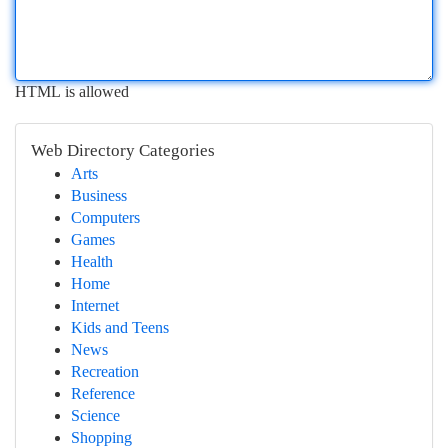
HTML is allowed
Web Directory Categories
Arts
Business
Computers
Games
Health
Home
Internet
Kids and Teens
News
Recreation
Reference
Science
Shopping