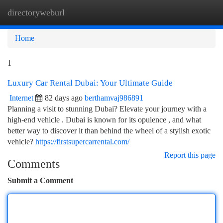
directoryweburl
Togg
navi
Home
1
Luxury Car Rental Dubai: Your Ultimate Guide
Internet
82 days ago
berthamvaj986891
Planning a visit to stunning Dubai? Elevate your journey with a
high-end vehicle . Dubai is known for its opulence , and what
better way to discover it than behind the wheel of a stylish exotic
vehicle?
https://firstsupercarrental.com/
Report this page
Comments
Submit a Comment