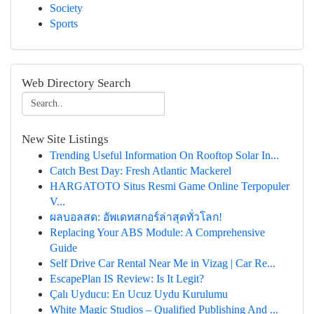
Society
Sports
Web Directory Search
New Site Listings
Trending Useful Information On Rooftop Solar In...
Catch Best Day: Fresh Atlantic Mackerel
HARGATOTO Situs Resmi Game Online Terpopuler
V...
ผลบอลสด: อัพเดทสกอร์ล่าสุดทั่วโลก!
Replacing Your ABS Module: A Comprehensive
Guide
Self Drive Car Rental Near Me in Vizag | Car Re...
EscapePlan IS Review: Is It Legit?
Çalı Uyducu: En Ucuz Uydu Kurulumu
White Magic Studios – Qualified Publishing And ...