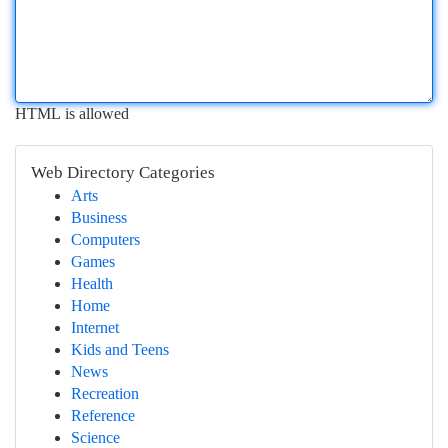
HTML is allowed
Web Directory Categories
Arts
Business
Computers
Games
Health
Home
Internet
Kids and Teens
News
Recreation
Reference
Science