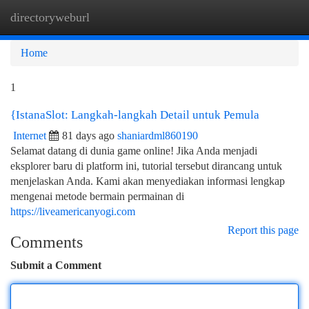
directoryweburl
Togg
navi
Home
1
{IstanaSlot: Langkah-langkah Detail untuk Pemula
Internet
81 days ago
shaniardml860190
Selamat datang di dunia game online! Jika Anda menjadi
eksplorer baru di platform ini, tutorial tersebut dirancang untuk
menjelaskan Anda. Kami akan menyediakan informasi lengkap
mengenai metode bermain permainan di
https://liveamericanyogi.com
Report this page
Comments
Submit a Comment