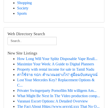
Shopping
Society
Sports
Web Directory Search
New Site Listings
How Long Will Your Splitz Disposable Vape Reall...
Maximize Your Week: A Guide to Digital Planners
Property with rental income for sale in Tamil Nadu
ค่าใช้จ่าย รปภ: คำนวณอย่างไร? คู่มือฉบับสมบูรณ์
Lost Your Mercedes Key? Replacement Options &
C...
Privater Swingerparty Pornofilm Mit willigem Am...
What Might Be Next In The Video production comp...
Varanasi Escort Options: A Detailed Overview
The Fact About Https://www.sexvid.xxx That No O...