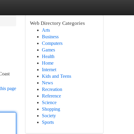
Web Directory Categories
Arts
Business
Computers
Games
Health
Home
Internet
Coast
Kids and Teens
News
this page
Recreation
Reference
Science
Shopping
Society
Sports