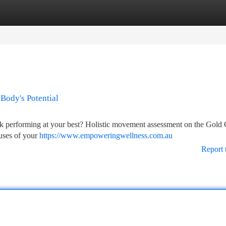
tegories
Register
Login
Body's Potential
ack performing at your best? Holistic movement assessment on the Gold 
auses of your
https://www.empoweringwellness.com.au
Report 