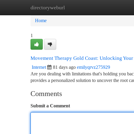
directoryweburl
Home
New Site Listings
Add Site
Ca
Home
1
Movement Therapy Gold Coast: Unlocking Your 
Internet
81 days ago
emilyqrvz275929
Are you dealing with limitations that's holding you b
provides a personalized solution to uncover the root c
Comments
Submit a Comment