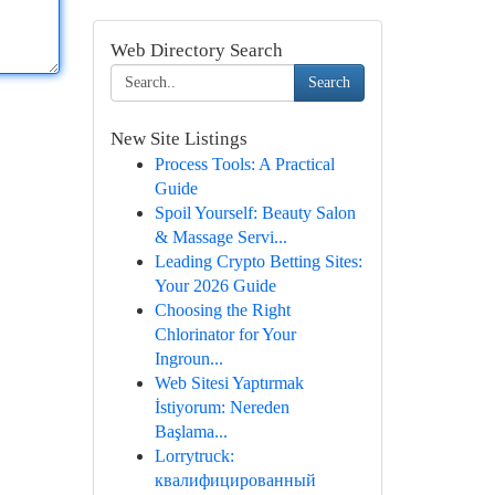
Web Directory Search
Search
New Site Listings
Process Tools: A Practical
Guide
Spoil Yourself: Beauty Salon
& Massage Servi...
Leading Crypto Betting Sites:
Your 2026 Guide
Choosing the Right
Chlorinator for Your
Ingroun...
Web Sitesi Yaptırmak
İstiyorum: Nereden
Başlama...
Lorrytruck:
квалифицированный