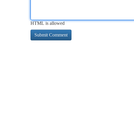
HTML is allowed