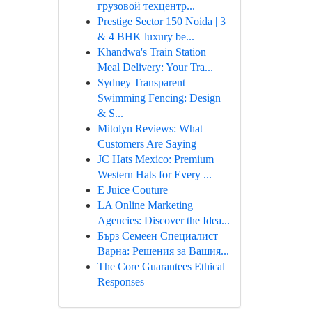
грузовой техцентр...
Prestige Sector 150 Noida | 3
& 4 BHK luxury be...
Khandwa's Train Station
Meal Delivery: Your Tra...
Sydney Transparent
Swimming Fencing: Design
& S...
Mitolyn Reviews: What
Customers Are Saying
JC Hats Mexico: Premium
Western Hats for Every ...
E Juice Couture
LA Online Marketing
Agencies: Discover the Idea...
Бърз Семеен Специалист
Варна: Решения за Вашия...
The Core Guarantees Ethical
Responses