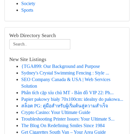
Society
Sports
Web Directory Search
New Site Listings
{TGA899: Our Background and Purpose
Sydney's Crystal Swimming Fencing : Style ...
SEO Company Canada & USA | Web Services
Solution
Phân tích cặp xỉu chủ MT - Bản đồ VIP 22: Ph...
Papier pakowy biały 70x100cm: idealny do pakowa...
สล็อต PG: คู่มือสำหรับผู้เริ่มต้นสู่ความสำเร็จ
Crypto Casino: Your Ultimate Guide
Troubleshooting Printer Issues: Your Ultimate S...
The Blog On Redefining Smiles Since 1984
Get Cigarettes South Van – Your Area Guide