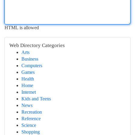
HTML is allowed
Web Directory Categories
Arts
Business
Computers
Games
Health
Home
Internet
Kids and Teens
News
Recreation
Reference
Science
Shopping