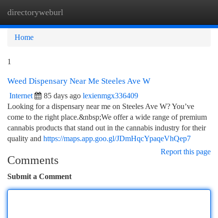
directoryweburl
Togg
navi
Home
1
Weed Dispensary Near Me Steeles Ave W
Internet
85 days ago
lexienmgx336409
Looking for a dispensary near me on Steeles Ave W? You’ve
come to the right place.&nbsp;We offer a wide range of premium
cannabis products that stand out in the cannabis industry for their
quality and
https://maps.app.goo.gl/JDmHqcYpaqeVhQep7
Report this page
Comments
Submit a Comment