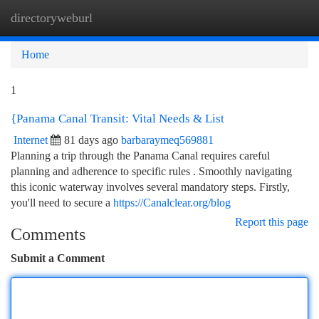
directoryweburl
Togg
navi
Home
1
{Panama Canal Transit: Vital Needs & List
Internet
81 days ago
barbaraymeq569881
Planning a trip through the Panama Canal requires careful
planning and adherence to specific rules . Smoothly navigating
this iconic waterway involves several mandatory steps. Firstly,
you'll need to secure a
https://Canalclear.org/blog
Report this page
Comments
Submit a Comment