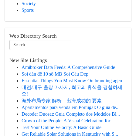
Society
Sports
Web Directory Search
New Site Listings
Amibroker Data Feeds: A Comprehensive Guide
Soi dàn đề 10 số MB Soi Cầu Đẹp
Essential Things You Must Know On branding agen...
대전/대구 출장 마사지, 최고의 휴식을 경험하세
요!
海外布局专家 解析：出海成功的 要素
Apartamentos para venda em Portugal: O guia de...
Decoder Duosat: Guia Completo dos Modelos Bl...
Crown of the People: A Visual Celebration for...
Test Your Online Velocity: A Basic Guide
Get Reliable Solar Solutions in Kentucky with S...