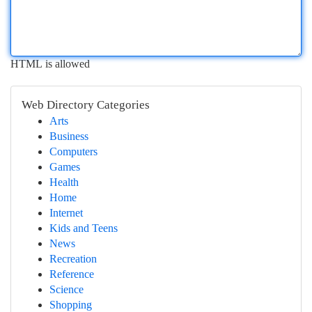
HTML is allowed
Web Directory Categories
Arts
Business
Computers
Games
Health
Home
Internet
Kids and Teens
News
Recreation
Reference
Science
Shopping