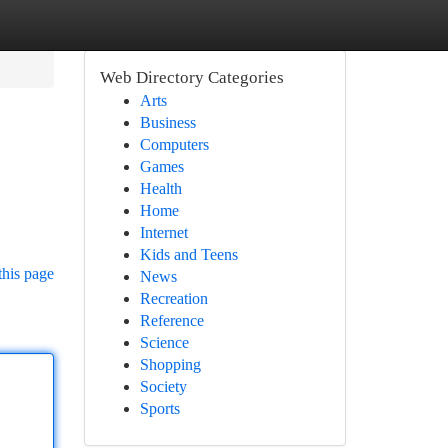
Web Directory Categories
Arts
Business
Computers
Games
Health
Home
Internet
Kids and Teens
this page
News
Recreation
Reference
Science
Shopping
Society
Sports