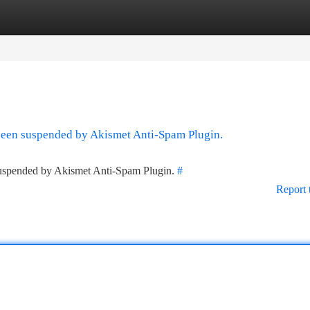
tegories
Register
Login
 been suspended by Akismet Anti-Spam Plugin.
 suspended by Akismet Anti-Spam Plugin.
#
Report 