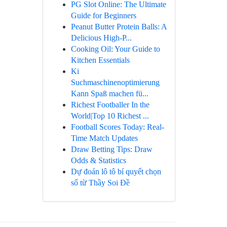
PG Slot Online: The Ultimate
Guide for Beginners
Peanut Butter Protein Balls: A
Delicious High-P...
Cooking Oil: Your Guide to
Kitchen Essentials
Ki
Suchmaschinenoptimierung
Kann Spaß machen fü...
Richest Footballer In the
World|Top 10 Richest ...
Football Scores Today: Real-
Time Match Updates
Draw Betting Tips: Draw
Odds & Statistics
Dự đoán lô tô bí quyết chọn
số từ Thầy Soi Đề