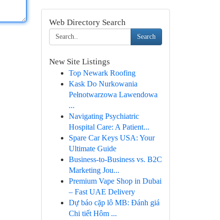
Web Directory Search
Search
New Site Listings
Top Newark Roofing
Kask Do Nurkowania
Pełnotwarzowa Lawendowa
...
Navigating Psychiatric
Hospital Care: A Patient...
Spare Car Keys USA: Your
Ultimate Guide
Business-to-Business vs. B2C
Marketing Jou...
Premium Vape Shop in Dubai
– Fast UAE Delivery
Dự báo cặp lô MB: Đánh giá
Chi tiết Hôm ...