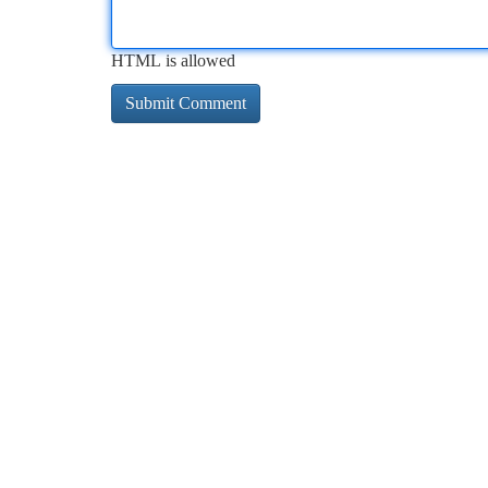
HTML is allowed