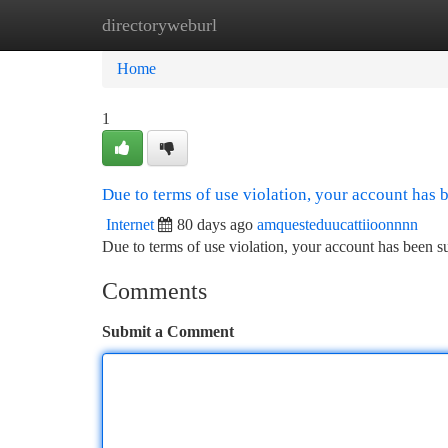
directoryweburl
Home
New Site Listings
Add Site
Ca
Home
1
Due to terms of use violation, your account has
Internet
80 days ago
amquesteduucattiioonnnn
Due to terms of use violation, your account has been
Comments
Submit a Comment