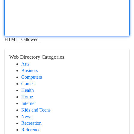
HTML is allowed
Web Directory Categories
Arts
Business
Computers
Games
Health
Home
Internet
Kids and Teens
News
Recreation
Reference