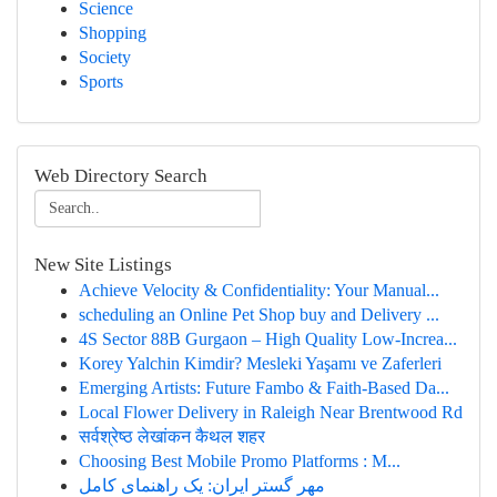
Science
Shopping
Society
Sports
Web Directory Search
New Site Listings
Achieve Velocity & Confidentiality: Your Manual...
scheduling an Online Pet Shop buy and Delivery ...
4S Sector 88B Gurgaon – High Quality Low-Increa...
Korey Yalchin Kimdir? Mesleki Yaşamı ve Zaferleri
Emerging Artists: Future Fambo & Faith-Based Da...
Local Flower Delivery in Raleigh Near Brentwood Rd
सर्वश्रेष्ठ लेखांकन कैथल शहर
Choosing Best Mobile Promo Platforms : M...
مهر گستر ایران: یک راهنمای کامل