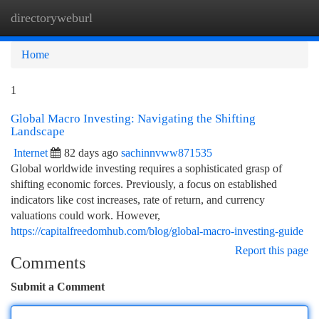
directoryweburl
Togg
navi
Home
1
Global Macro Investing: Navigating the Shifting
Landscape
Internet
82 days ago
sachinnvww871535
Global worldwide investing requires a sophisticated grasp of
shifting economic forces. Previously, a focus on established
indicators like cost increases, rate of return, and currency
valuations could work. However,
https://capitalfreedomhub.com/blog/global-macro-investing-guide
Report this page
Comments
Submit a Comment