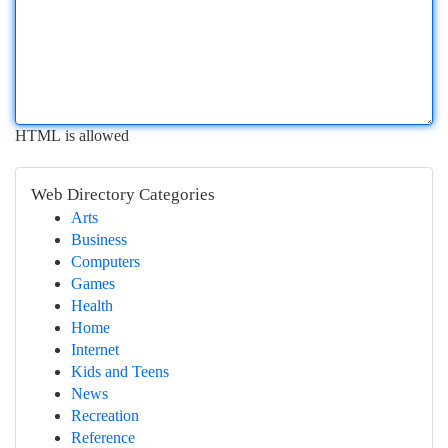
HTML is allowed
Web Directory Categories
Arts
Business
Computers
Games
Health
Home
Internet
Kids and Teens
News
Recreation
Reference