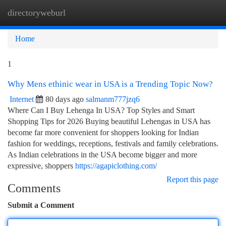
directoryweburl
Togg
navi
Home
1
Why Mens ethinic wear in USA is a Trending Topic Now?
Internet
80 days ago
salmanm777jzq6
Where Can I Buy Lehenga In USA? Top Styles and Smart
Shopping Tips for 2026 Buying beautiful Lehengas in USA has
become far more convenient for shoppers looking for Indian
fashion for weddings, receptions, festivals and family celebrations.
As Indian celebrations in the USA become bigger and more
expressive, shoppers
https://agapiclothing.com/
Report this page
Comments
Submit a Comment