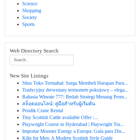
Science
Shopping
Society
Sports
Web Directory Search
New Site Listings
Situs Toko Termahal: Surga Membeli Harapan Para...
Tradycyjny drewniany termometr pokojowy – elega...
Rahasia Winrate 777: Bedah Strategi Menang Perm...
สล็อตออนไลน์: คู่มือสำหรับผู้เริ่มต้น
Pendik Crane Rental
Tiny Scottish Cattle available Offer :...
Playwright Course in Hyderabad | Playwright Tra...
Importar Monster Energy a Europa: Guía para Dis...
Kilts for Men: A Modern Scottish Style Guide