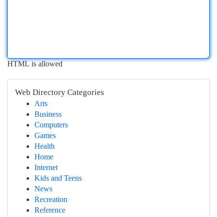
HTML is allowed
Web Directory Categories
Arts
Business
Computers
Games
Health
Home
Internet
Kids and Teens
News
Recreation
Reference