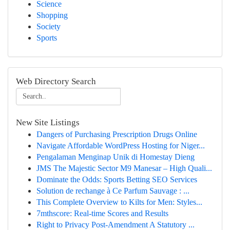
Science
Shopping
Society
Sports
Web Directory Search
New Site Listings
Dangers of Purchasing Prescription Drugs Online
Navigate Affordable WordPress Hosting for Niger...
Pengalaman Menginap Unik di Homestay Dieng
JMS The Majestic Sector M9 Manesar – High Quali...
Dominate the Odds: Sports Betting SEO Services
Solution de rechange à Ce Parfum Sauvage : ...
This Complete Overview to Kilts for Men: Styles...
7mthscore: Real-time Scores and Results
Right to Privacy Post-Amendment A Statutory ...