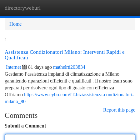
directoryweburl
Togg
navi
Home
1
Assistenza Condizionatori Milano: Interventi Rapidi e
Qualificati
Internet
81 days ago
mathelrti203834
Gestiamo l’assistenza impianti di climatizzazione a Milano,
garantendo riparazioni efficienti e qualificati . Il nostro team sono
preparati per risolvere ogni tipo di guasto con efficienza .
Offriamo
https://www.cybo.com/IT-biz/assistenza-condizionatori-
milano_80
Report this page
Comments
Submit a Comment