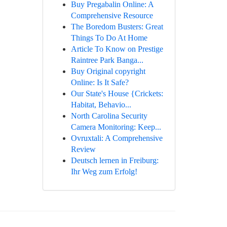
Buy Pregabalin Online: A
Comprehensive Resource
The Boredom Busters: Great
Things To Do At Home
Article To Know on Prestige
Raintree Park Banga...
Buy Original copyright
Online: Is It Safe?
Our State's House {Crickets:
Habitat, Behavio...
North Carolina Security
Camera Monitoring: Keep...
Ovruxtali: A Comprehensive
Review
Deutsch lernen in Freiburg:
Ihr Weg zum Erfolg!