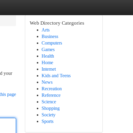
Web Directory Categories
Arts
Business
Computers
Games
Health
Home
Internet
nd your
Kids and Teens
News
Recreation
this page
Reference
Science
Shopping
Society
Sports