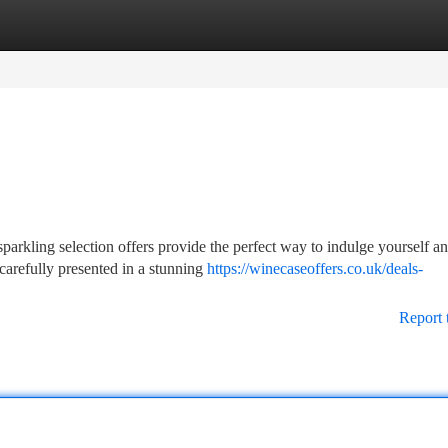
tegories
Register
Login
arkling selection offers provide the perfect way to indulge yourself a
carefully presented in a stunning
https://winecaseoffers.co.uk/deals-
Report 