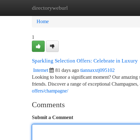
directoryweburl
Home
New Site Listings
Add Site
Ca
Home
1
Sparkling Selection Offers: Celebrate in Luxury
Internet
81 days ago
tiannaxxtj095102
Looking to honor a significant moment? Our amazing sp
friends. Discover a range of exceptional Champagnes, 
offers/champagne/
Comments
Submit a Comment