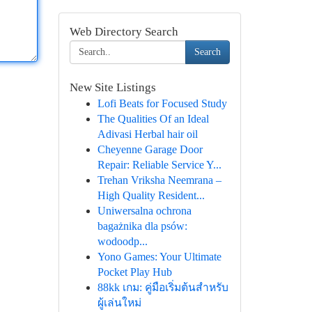
Web Directory Search
Search
New Site Listings
Lofi Beats for Focused Study
The Qualities Of an Ideal
Adivasi Herbal hair oil
Cheyenne Garage Door
Repair: Reliable Service Y...
Trehan Vriksha Neemrana –
High Quality Resident...
Uniwersalna ochrona
bagażnika dla psów:
wodoodp...
Yono Games: Your Ultimate
Pocket Play Hub
88kk เกม: คู่มือเริ่มต้นสำหรับ
ผู้เล่นใหม่