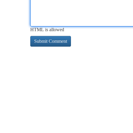
HTML is allowed