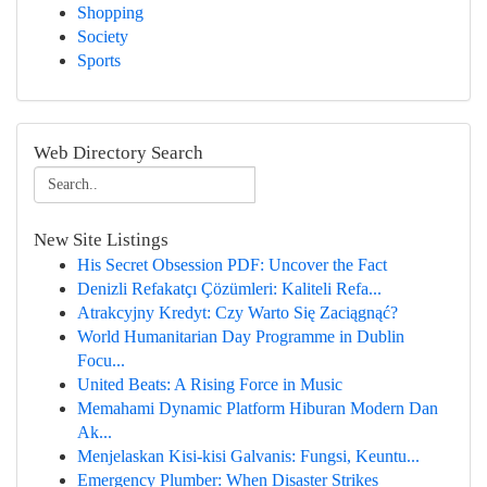
Shopping
Society
Sports
Web Directory Search
New Site Listings
His Secret Obsession PDF: Uncover the Fact
Denizli Refakatçı Çözümleri: Kaliteli Refa...
Atrakcyjny Kredyt: Czy Warto Się Zaciągnąć?
World Humanitarian Day Programme in Dublin
Focu...
United Beats: A Rising Force in Music
Memahami Dynamic Platform Hiburan Modern Dan
Ak...
Menjelaskan Kisi-kisi Galvanis: Fungsi, Keuntu...
Emergency Plumber: When Disaster Strikes