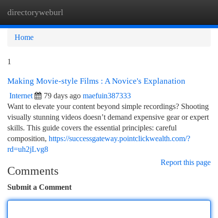
directoryweburl
Togg
navi
Home
1
Making Movie-style Films : A Novice's Explanation
Internet
79 days ago
maefuin387333
Want to elevate your content beyond simple recordings? Shooting
visually stunning videos doesn’t demand expensive gear or expert
skills. This guide covers the essential principles: careful
composition,
https://successgateway.pointclickwealth.com/?
rd=uh2jLvg8
Report this page
Comments
Submit a Comment