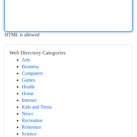
HTML is allowed
Web Directory Categories
Arts
Business
Computers
Games
Health
Home
Internet
Kids and Teens
News
Recreation
Reference
Science