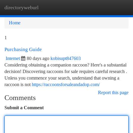
directoryweburl
Togg
navi
Home
1
Purchasing Guide
Internet
80 days ago
kobisupt847603
Considering obtaining a companion raccoon? Here's a substantial
decision! Discovering raccoons for sale requires careful research .
Unless you commence your search, understand that owning a
raccoon is not
https://raccoonsforsaleandadop.com/
Report this page
Comments
Submit a Comment