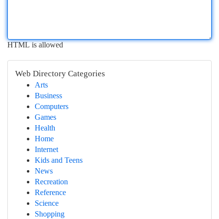
HTML is allowed
Web Directory Categories
Arts
Business
Computers
Games
Health
Home
Internet
Kids and Teens
News
Recreation
Reference
Science
Shopping