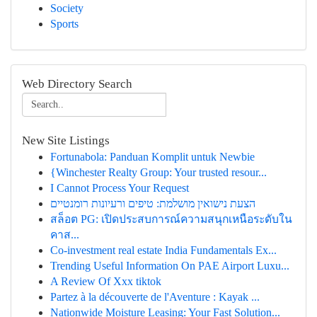
Society
Sports
Web Directory Search
New Site Listings
Fortunabola: Panduan Komplit untuk Newbie
{Winchester Realty Group: Your trusted resour...
I Cannot Process Your Request
הצעת נישואין מושלמת: טיפים ורעיונות רומנטיים
สล็อต PG: เปิดประสบการณ์ความสนุกเหนือระดับใน
คาส...
Co-investment real estate India Fundamentals Ex...
Trending Useful Information On PAE Airport Luxu...
A Review Of Xxx tiktok
Partez à la découverte de l'Aventure : Kayak ...
Nationwide Moisture Leasing: Your Fast Solution...