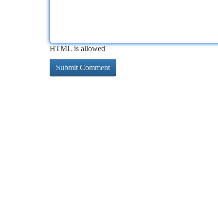
HTML is allowed