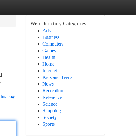
Web Directory Categories
Arts
Business
Computers
Games
Health
Home
Internet
d
Kids and Teens
y
News
Recreation
this page
Reference
Science
Shopping
Society
Sports