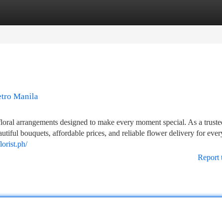
tegories
Register
Login
etro Manila
floral arrangements designed to make every moment special. As a truste
tiful bouquets, affordable prices, and reliable flower delivery for ever
orist.ph/
Report 