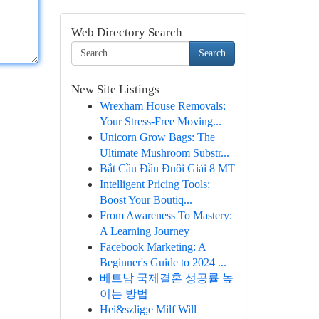
Web Directory Search
Search
New Site Listings
Wrexham House Removals:
Your Stress-Free Moving...
Unicorn Grow Bags: The
Ultimate Mushroom Substr...
Bắt Cầu Đầu Đuôi Giải 8 MT
Intelligent Pricing Tools:
Boost Your Boutiq...
From Awareness To Mastery:
A Learning Journey
Facebook Marketing: A
Beginner's Guide to 2024 ...
베트남 국제결혼 성공률 높
이는 방법
Hei&szlig;e Milf Will