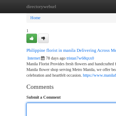
directoryweburl
Home
New Site Listings
Add Site
Ca
Home
1
Philippine florist in manila Delivering Across M
Internet
78 days ago
tristan7w68qxx0
Manila Florist Provides fresh flowers and handcrafted 
Manila flower shop serving Metro Manila, we offer beau
celebration and heartfelt occasion.
https://www.manilafl
Comments
Submit a Comment