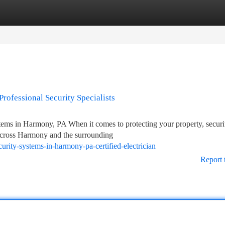
tegories
Register
Login
Professional Security Specialists
stems in Harmony, PA When it comes to protecting your property, securi
 across Harmony and the surrounding
urity-systems-in-harmony-pa-certified-electrician
Report 