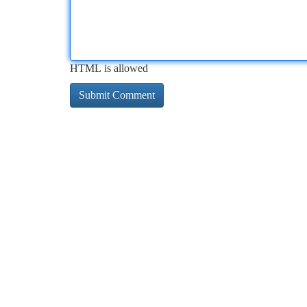
HTML is allowed