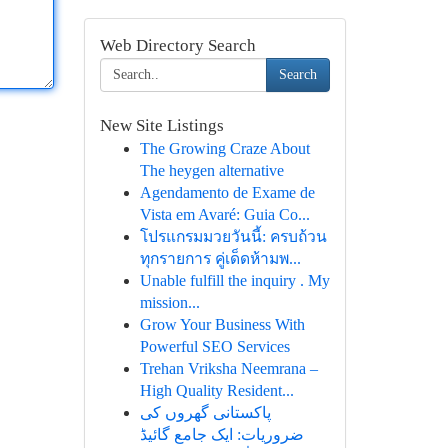
Web Directory Search
Search
New Site Listings
The Growing Craze About
The heygen alternative
Agendamento de Exame de
Vista em Avaré: Guia Co...
โปรแกรมมวยวันนี้: ครบถ้วน
ทุกรายการ คู่เด็ดห้ามพ...
Unable fulfill the inquiry . My
mission...
Grow Your Business With
Powerful SEO Services
Trehan Vriksha Neemrana –
High Quality Resident...
پاکستانی گھروں کی
ضروریات: ایک جامع گائیڈ