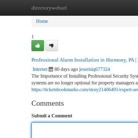
directoryweburl
Home
New Site Listings
Add Site
Ca
Home
1
Professional Alarm Installation in Harmony, PA | 
Internet
80 days ago
jesseisiq677324
The Importance of Installing Professional Security Sy
systems are no longer optional for property managers
https://ticketsbookmarks.com/story21406491/expert-sec
Comments
Submit a Comment