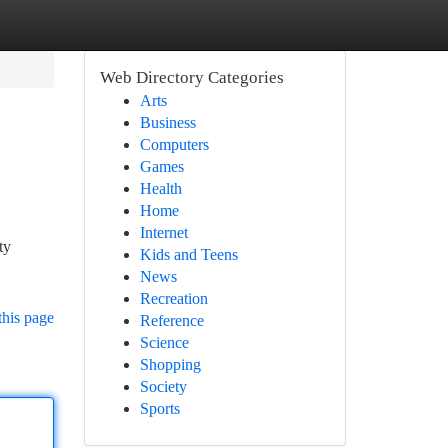
Web Directory Categories
Arts
Business
Computers
Games
Health
Home
Internet
ty
Kids and Teens
News
Recreation
this page
Reference
Science
Shopping
Society
Sports