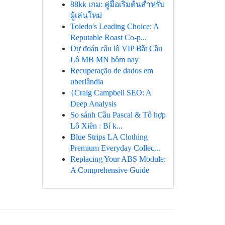
88kk เกม: คู่มือเริ่มต้นสำหรับ
ผู้เล่นใหม่
Toledo's Leading Choice: A
Reputable Roast Co-p...
Dự đoán cầu lô VIP Bắt Cầu
Lô MB MN hôm nay
Recuperação de dados em
uberlândia
{Craig Campbell SEO: A
Deep Analysis
So sánh Cầu Pascal & Tổ hợp
Lô Xiên : Bí k...
Blue Strips LA Clothing
Premium Everyday Collec...
Replacing Your ABS Module:
A Comprehensive Guide