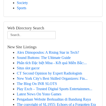
Society
Sports
Web Directory Search
New Site Listings
Alex Dimopoulos: A Rising Star in Tech?
Sound Buttons: The Ultimate Guide
Phân tích Đặc biệt Misa - Kết quả Miền Bắc:...
Situs slot gacor
CT Second Opinion by Expert Radiologists
New York City's Best Skilled Organizers: Fin...
The Blog On INR SLOTS
Play Exch – Trusted Digital Sports Entertainmen...
Latest News On Yono Games
Pengadaan Website Berkualitas di Bandung Raya
The copyright of SL1955: Echoes of a Forgotten Era