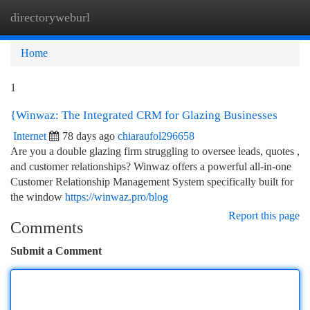
directoryweburl
Togg
navi
Home
1
{Winwaz: The Integrated CRM for Glazing Businesses
Internet
78 days ago
chiaraufol296658
Are you a double glazing firm struggling to oversee leads, quotes ,
and customer relationships? Winwaz offers a powerful all-in-one
Customer Relationship Management System specifically built for
the window
https://winwaz.pro/blog
Report this page
Comments
Submit a Comment