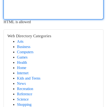
HTML is allowed
Web Directory Categories
Arts
Business
Computers
Games
Health
Home
Internet
Kids and Teens
News
Recreation
Reference
Science
Shopping