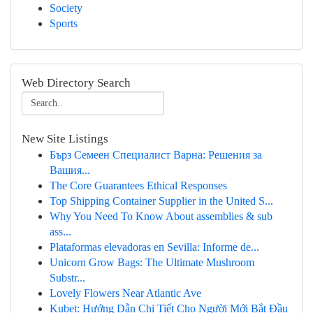
Society
Sports
Web Directory Search
New Site Listings
Бърз Семеен Специалист Варна: Решения за
Вашия...
The Core Guarantees Ethical Responses
Top Shipping Container Supplier in the United S...
Why You Need To Know About assemblies & sub
ass...
Plataformas elevadoras en Sevilla: Informe de...
Unicorn Grow Bags: The Ultimate Mushroom
Substr...
Lovely Flowers Near Atlantic Ave
Kubet: Hướng Dẫn Chi Tiết Cho Người Mới Bắt Đầu