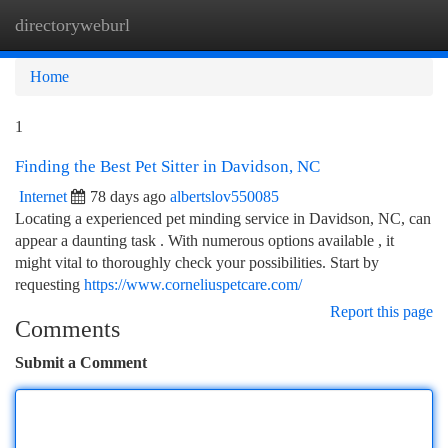
directoryweburl
Togg
navi
Home
1
Finding the Best Pet Sitter in Davidson, NC
Internet
78 days ago
albertslov550085
Locating a experienced pet minding service in Davidson, NC, can
appear a daunting task . With numerous options available , it
might vital to thoroughly check your possibilities. Start by
requesting
https://www.corneliuspetcare.com/
Report this page
Comments
Submit a Comment