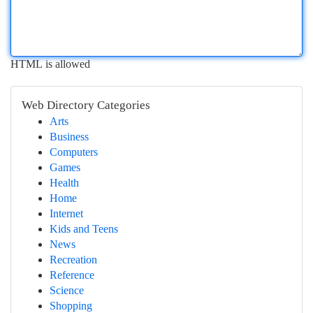
HTML is allowed
Web Directory Categories
Arts
Business
Computers
Games
Health
Home
Internet
Kids and Teens
News
Recreation
Reference
Science
Shopping