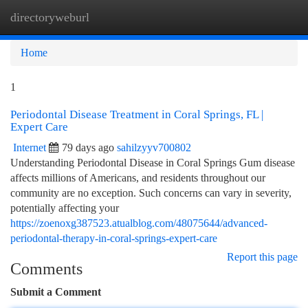
directoryweburl
Togg
navi
Home
1
Periodontal Disease Treatment in Coral Springs, FL |
Expert Care
Internet
79 days ago
sahilzyyv700802
Understanding Periodontal Disease in Coral Springs Gum disease
affects millions of Americans, and residents throughout our
community are no exception. Such concerns can vary in severity,
potentially affecting your
https://zoenoxg387523.atualblog.com/48075644/advanced-
periodontal-therapy-in-coral-springs-expert-care
Report this page
Comments
Submit a Comment