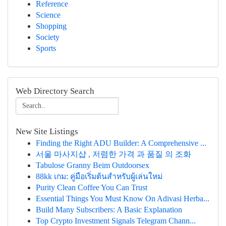
Reference
Science
Shopping
Society
Sports
Web Directory Search
New Site Listings
Finding the Right ADU Builder: A Comprehensive ...
서울 마사지샵 , 저렴한 가격 과 품질 의 조화
Tabulose Granny Beim Outdoorsex
88kk เกม: คู่มือเริ่มต้นสำหรับผู้เล่นใหม่
Purity Clean Coffee You Can Trust
Essential Things You Must Know On Adivasi Herba...
Build Many Subscribers: A Basic Explanation
Top Crypto Investment Signals Telegram Chann...