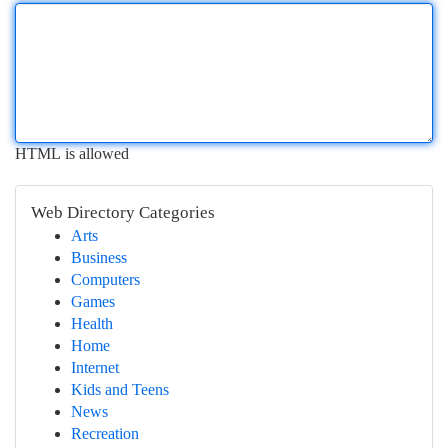
HTML is allowed
Web Directory Categories
Arts
Business
Computers
Games
Health
Home
Internet
Kids and Teens
News
Recreation