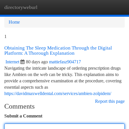
directoryweburl
Togg
navi
Home
1
Obtaining The Sleep Medication Through the Digital
Platform: A Thorough Explanation
Internet
80 days ago
mattiefasz904717
Navigating the intricate landscape of ordering prescription drugs
like Ambien on the web can be tricky. This explanation aims to
provide a comprehensive examination at the procedure, covering
essential aspects such as
https://davidmaxwelldental.com/services/ambien-zolpidem/
Report this page
Comments
Submit a Comment