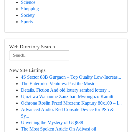
Science
Shopping
Society
Sports
Web Directory Search
New Site Listings
4S Sector 88B Gurgaon – Top Quality Low-Increas...
The Enterprise Ventures: Past the Music
Details, Fiction And old lottery sambad lottery...
Ujuzi wa Wanaume Zanzibar: Mwongozo Kamili
Ochrona Roślin Przed Mrozem: Kaptury 80x100 – I...
Advanced Audio: Red Console Device for PS5 &
Sy...
Unveiling the Mystery of GQ888
The Most Spoken Article On Adivasi oil