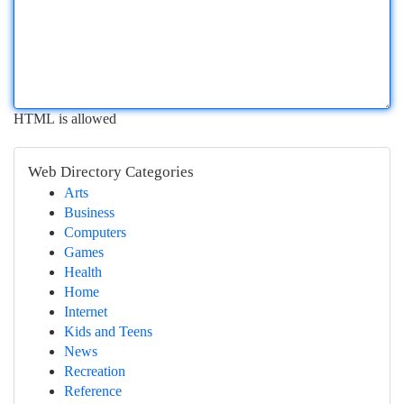
HTML is allowed
Web Directory Categories
Arts
Business
Computers
Games
Health
Home
Internet
Kids and Teens
News
Recreation
Reference