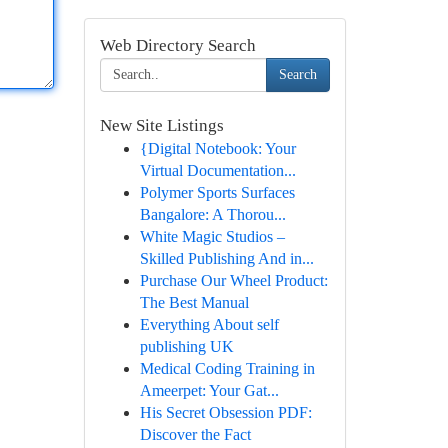
Web Directory Search
Search
New Site Listings
{Digital Notebook: Your
Virtual Documentation...
Polymer Sports Surfaces
Bangalore: A Thorou...
White Magic Studios –
Skilled Publishing And in...
Purchase Our Wheel Product:
The Best Manual
Everything About self
publishing UK
Medical Coding Training in
Ameerpet: Your Gat...
His Secret Obsession PDF:
Discover the Fact