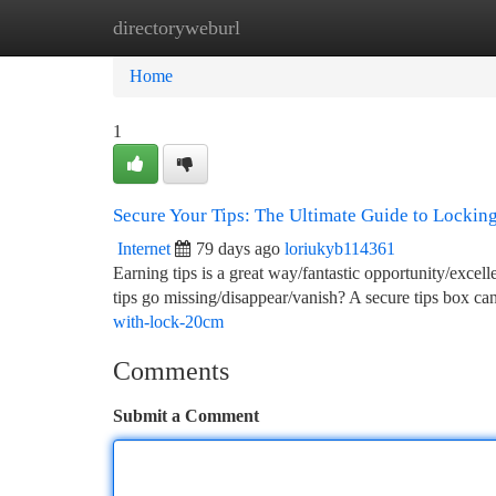
directoryweburl
Home
New Site Listings
Add Site
Ca
Home
1
Secure Your Tips: The Ultimate Guide to Lockin
Internet
79 days ago
loriukyb114361
Earning tips is a great way/fantastic opportunity/exc
tips go missing/disappear/vanish? A secure tips box c
with-lock-20cm
Comments
Submit a Comment