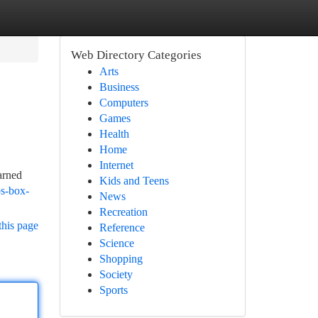
Web Directory Categories
Arts
Business
Computers
Games
Health
Home
Internet
arned
Kids and Teens
ps-box-
News
Recreation
this page
Reference
Science
Shopping
Society
Sports