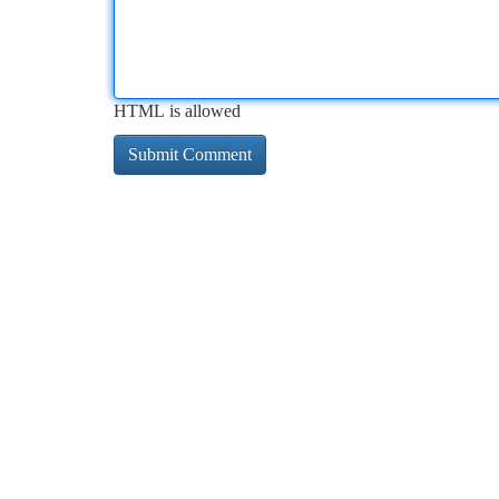
HTML is allowed