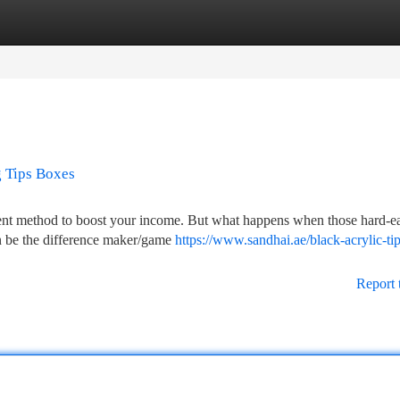
tegories
Register
Login
g Tips Boxes
ellent method to boost your income. But what happens when those hard-e
an be the difference maker/game
https://www.sandhai.ae/black-acrylic-ti
Report 