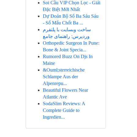
Soi Cầu VIP Chọn Lọc - Giải
Đặc Biệt Mới Nhất
Dự Đoán Bộ Số Ba Sáu Sáu
- Số Mấu Chốt Ba ...
ساخت وبسایت با پلتفرم
وردپرس: راهنمای جامع
Orthopedic Surgeon In Pune:
Bone & Joint Specia...
Rumored Buzz On Djs In
Maine
&Ouml;sterreichische
Schlampe Aus der
Alpenrepu...
Beautiful Flowers Near
Atlantic Ave
SodaSlim Reviews: A
Complete Guide to
Ingredien...