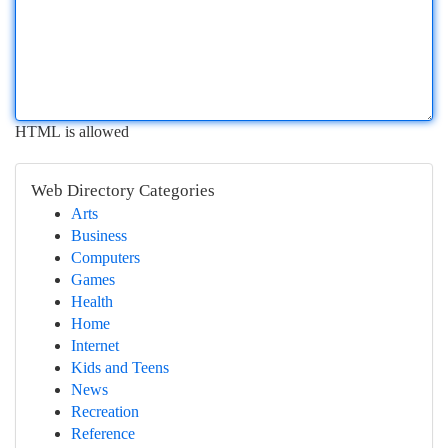
HTML is allowed
Web Directory Categories
Arts
Business
Computers
Games
Health
Home
Internet
Kids and Teens
News
Recreation
Reference