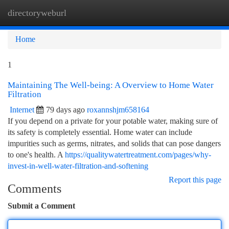
directoryweburl
Togg
navi
Home
1
Maintaining The Well-being: A Overview to Home Water
Filtration
Internet
79 days ago
roxannshjm658164
If you depend on a private for your potable water, making sure of
its safety is completely essential. Home water can include
impurities such as germs, nitrates, and solids that can pose dangers
to one's health. A
https://qualitywatertreatment.com/pages/why-
invest-in-well-water-filtration-and-softening
Report this page
Comments
Submit a Comment