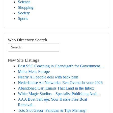
Science
Shopping
Society
Sports
Web Directory Search
New Site Listings
Best SSC Coaching in Chandigarh for Government ...
Muha Meds Europe
Nearly All people deal with back pain
Nederlandse Ad Networks: Een Overzicht voor 2026
Abandoned Cart Emails That Land in the Inbox
White Magic Studios – Specialist Publishing And...
AAA Boat Salvage: Your Hassle-Free Boat
Removal...
Toto Slot Gacor: Panduan & Tips Menang!