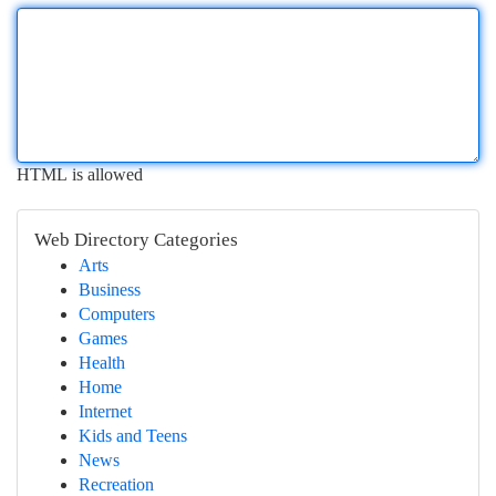
HTML is allowed
Web Directory Categories
Arts
Business
Computers
Games
Health
Home
Internet
Kids and Teens
News
Recreation