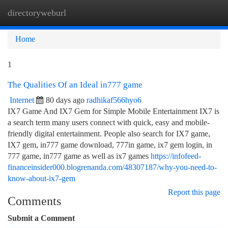
directoryweburl
Togg
navi
Home
1
The Qualities Of an Ideal in777 game
Internet
80 days ago
radhikaf566hyo6
IX7 Game And IX7 Gem for Simple Mobile Entertainment IX7 is
a search term many users connect with quick, easy and mobile-
friendly digital entertainment. People also search for IX7 game,
IX7 gem, in777 game download, 777in game, ix7 gem login, in
777 game, in777 game as well as ix7 games
https://infofeed-
financeinsider000.blogrenanda.com/48307187/why-you-need-to-
know-about-ix7-gem
Report this page
Comments
Submit a Comment