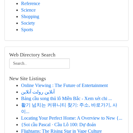
Reference
Science
Shopping
Society
Sports
Web Directory Search
New Site Listings
Online Viewing : The Future of Entertainment
آنلاین رولت آنلاین
Bảng cầu song thủ lô Miền Bắc - Xem xét chi ...
활기 넘치는 커뮤니티 찾기: 주소, 바로가기, 사
이...
Locating Your Perfect Home: A Overview to New {...
{Soi cầu Pascal · Cầu Lô 100: Dự đoán
Flightams: The Rising Star in Vape Culture