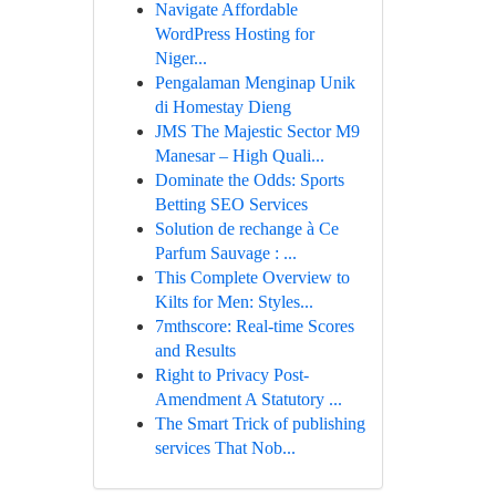
Navigate Affordable
WordPress Hosting for
Niger...
Pengalaman Menginap Unik
di Homestay Dieng
JMS The Majestic Sector M9
Manesar – High Quali...
Dominate the Odds: Sports
Betting SEO Services
Solution de rechange à Ce
Parfum Sauvage : ...
This Complete Overview to
Kilts for Men: Styles...
7mthscore: Real-time Scores
and Results
Right to Privacy Post-
Amendment A Statutory ...
The Smart Trick of publishing
services That Nob...