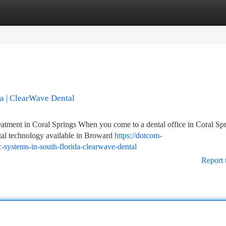
tegories
Register
Login
da | ClearWave Dental
ment in Coral Springs When you come to a dental office in Coral Spr
tal technology available in Broward
https://dotcom-
c-systems-in-south-florida-clearwave-dental
Report 