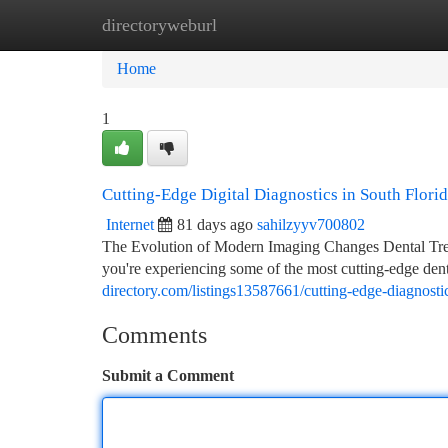
directoryweburl
Home
New Site Listings
Add Site
Ca
Home
1
Cutting-Edge Digital Diagnostics in South Flori
Internet
81 days ago
sahilzyyv700802
The Evolution of Modern Imaging Changes Dental Treat
you're experiencing some of the most cutting-edge den
directory.com/listings13587661/cutting-edge-diagnosti
Comments
Submit a Comment