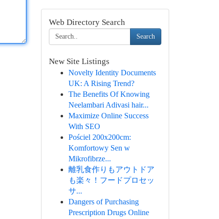
Web Directory Search
Search
New Site Listings
Novelty Identity Documents
UK: A Rising Trend?
The Benefits Of Knowing
Neelambari Adivasi hair...
Maximize Online Success
With SEO
Pościel 200x200cm:
Komfortowy Sen w
Mikrofibrze...
離乳食作りもアウトドア
も楽々！フードプロセッ
サ...
Dangers of Purchasing
Prescription Drugs Online