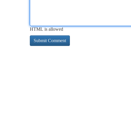
HTML is allowed