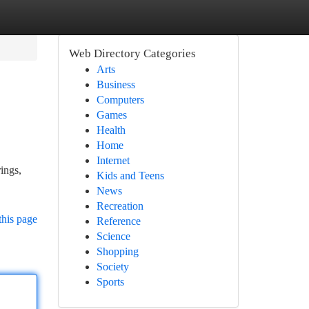
Web Directory Categories
Arts
Business
Computers
Games
Health
Home
Internet
ings,
Kids and Teens
News
Recreation
this page
Reference
Science
Shopping
Society
Sports